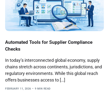
Automated Tools for Supplier Compliance
Checks
In today’s interconnected global economy, supply
chains stretch across continents, jurisdictions, and
regulatory environments. While this global reach
offers businesses access to […]
FEBRUARY 11, 2026
9 MIN READ