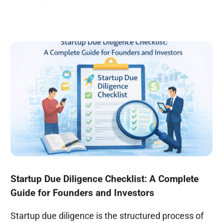
Startup Due Diligence Checklist: A Complete
Guide for Founders and Investors
Startup due diligence is the structured process of