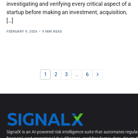
investigating and verifying every critical aspect of a
startup before making an investment, acquisition,
[…]
FEBRUARY 9, 2026
9 MIN READ
1
2
3
…
6
SignalX is an AI-powered risk intelligence suite that automates regula