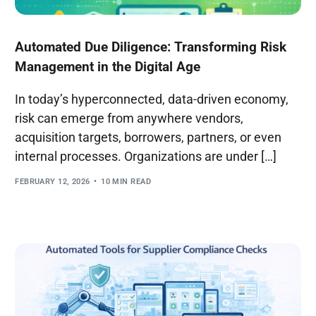
Automated Due Diligence: Transforming Risk
Management in the Digital Age
In today’s hyperconnected, data-driven economy,
risk can emerge from anywhere vendors,
acquisition targets, borrowers, partners, or even
internal processes. Organizations are under […]
FEBRUARY 12, 2026
10 MIN READ