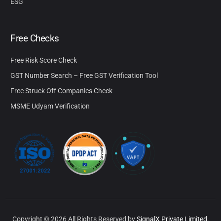
ESG
Free Checks
Free Risk Score Check
GST Number Search – Free GST Verification Tool
Free Struck Off Companies Check
MSME Udyam Verification
Copyright © 2026 All Rights Reserved by
SignalX Private Limited.