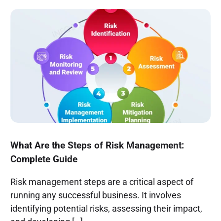
What Are the Steps of Risk Management:
Complete Guide
Risk management steps are a critical aspect of
running any successful business. It involves
identifying potential risks, assessing their impact,