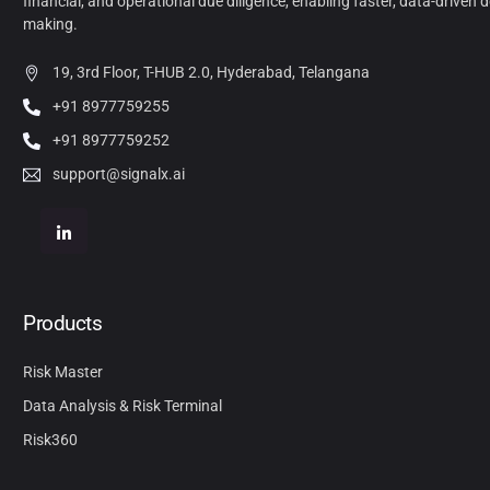
financial, and operational due diligence, enabling faster, data-driven d
making.
19, 3rd Floor, T-HUB 2.0, Hyderabad, Telangana
+91 8977759255
+91 8977759252
support@signalx.ai
Products
Risk Master
Data Analysis & Risk Terminal
Risk360