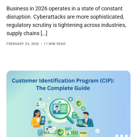
Business in 2026 operates in a state of constant
disruption. Cyberattacks are more sophisticated,
regulatory scrutiny is tightening across industries,
supply chains […]
FEBRUARY 24, 2026
11 MIN READ