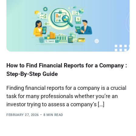
How to Find Financial Reports for a Company :
Step-By-Step Guide
Finding financial reports for a company is a crucial
task for many professionals whether you’re an
investor trying to assess a company’s […]
FEBRUARY 27, 2026
8 MIN READ