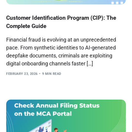
Customer Identification Program (CIP): The
Complete Guide
Financial fraud is evolving at an unprecedented
pace. From synthetic identities to AI-generated
deepfake documents, criminals are exploiting
digital onboarding channels faster […]
FEBRUARY 23, 2026
9 MIN READ