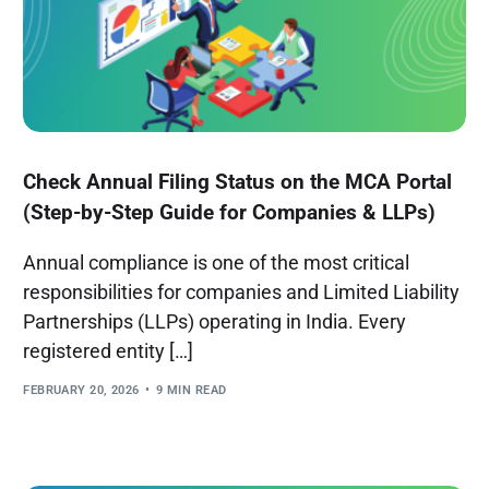
Check Annual Filing Status on the MCA Portal
(Step-by-Step Guide for Companies & LLPs)
Annual compliance is one of the most critical
responsibilities for companies and Limited Liability
Partnerships (LLPs) operating in India. Every
registered entity […]
FEBRUARY 20, 2026
9 MIN READ