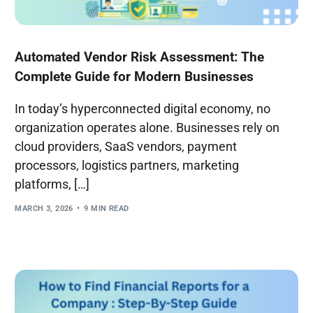
Automated Vendor Risk Assessment: The
Complete Guide for Modern Businesses
In today’s hyperconnected digital economy, no
organization operates alone. Businesses rely on
cloud providers, SaaS vendors, payment
processors, logistics partners, marketing
platforms, […]
MARCH 3, 2026
9 MIN READ