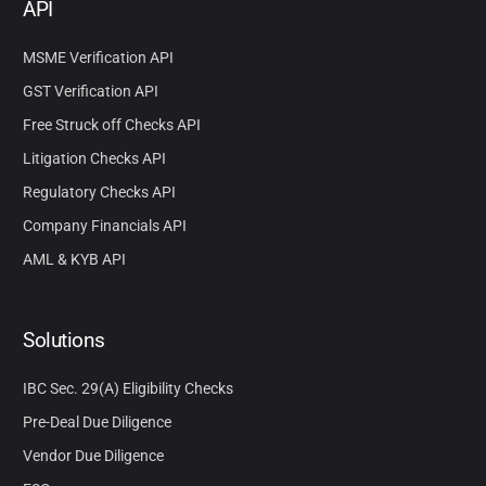
API
MSME Verification API
GST Verification API
Free Struck off Checks API
Litigation Checks API
Regulatory Checks API
Company Financials API
AML & KYB API
Solutions
IBC Sec. 29(A) Eligibility Checks
Pre-Deal Due Diligence
Vendor Due Diligence