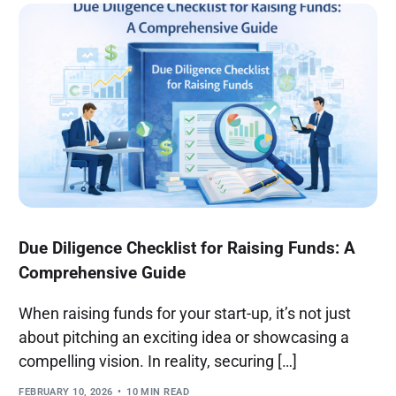
Due Diligence Checklist for Raising Funds: A
Comprehensive Guide
When raising funds for your start-up, it’s not just
about pitching an exciting idea or showcasing a
compelling vision. In reality, securing […]
FEBRUARY 10, 2026
10 MIN READ