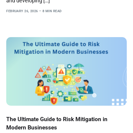
and developing […]
FEBRUARY 26, 2026
8 MIN READ
The Ultimate Guide to Risk Mitigation in
Modern Businesses