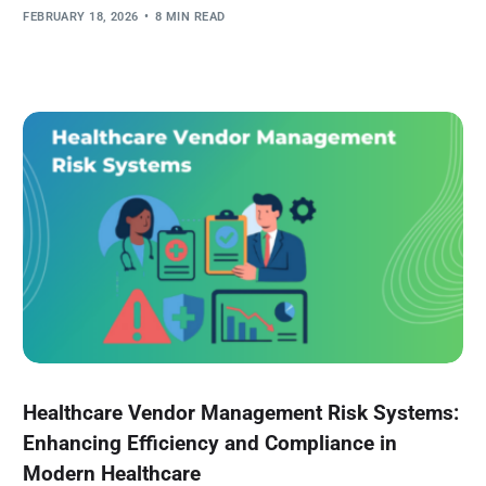
FEBRUARY 18, 2026
8 MIN READ
Healthcare Vendor Management Risk Systems:
Enhancing Efficiency and Compliance in
Modern Healthcare