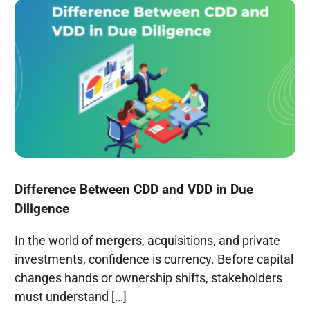
Difference Between CDD and VDD in Due
Diligence
In the world of mergers, acquisitions, and private
investments, confidence is currency. Before capital
changes hands or ownership shifts, stakeholders
must understand […]