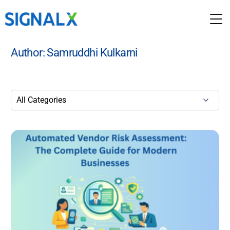
Author:
Samruddhi Kulkarni