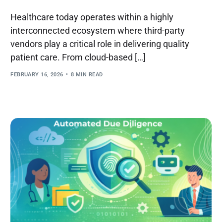
Healthcare today operates within a highly
interconnected ecosystem where third-party
vendors play a critical role in delivering quality
patient care. From cloud-based […]
FEBRUARY 16, 2026
8 MIN READ