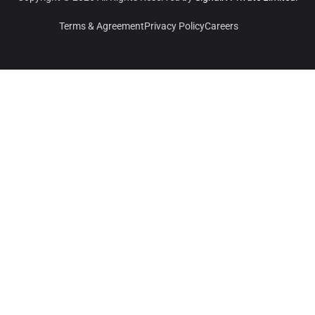
Terms & Agreement
Privacy Policy
Careers