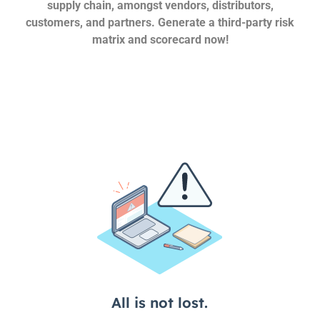
supply chain, amongst vendors, distributors,
customers, and partners. Generate a third-party risk
matrix and scorecard now!