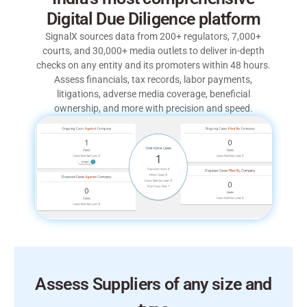
Digital Due Diligence platform
SignalX sources data from 200+ regulators, 7,000+
courts, and 30,000+ media outlets to deliver in-depth
checks on any entity and its promoters within 48 hours.
Assess financials, tax records, labor payments,
litigations, adverse media coverage, beneficial
ownership, and more with precision and speed.
Assess Suppliers of any size and