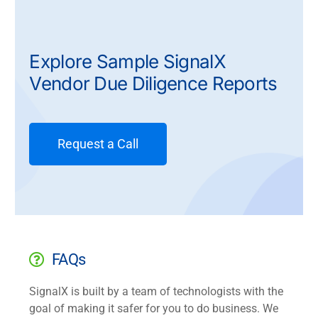
Explore Sample SignalX
Vendor Due Diligence Reports
Request a Call
FAQs
SignalX is built by a team of technologists with the
goal of making it safer for you to do business. We