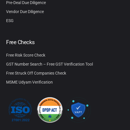
Pre-Deal Due Diligence
Vendor Due Diligence
ESG
Free Checks
Free Risk Score Check
GST Number Search – Free GST Verification Tool
Free Struck Off Companies Check
MSME Udyam Verification