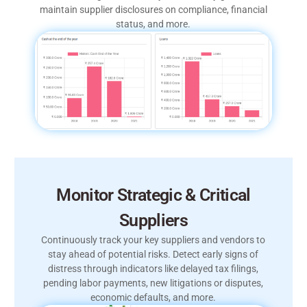
maintain supplier disclosures on compliance, financial
status, and more.
Monitor Strategic & Critical
Suppliers
Continuously track your key suppliers and vendors to
stay ahead of potential risks. Detect early signs of
distress through indicators like delayed tax filings,
pending labor payments, new litigations or disputes,
economic defaults, and more.