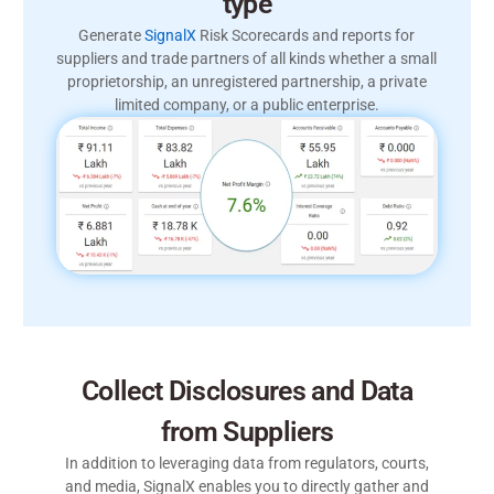
type
Generate
SignalX
Risk Scorecards and reports for
suppliers and trade partners of all kinds whether a small
proprietorship, an unregistered partnership, a private
limited company, or a public enterprise.
Collect Disclosures and Data
from Suppliers
In addition to leveraging data from regulators, courts,
and media, SignalX enables you to directly gather and