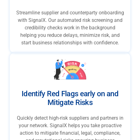
Streamline supplier and counterparty onboarding
with SignalX. Our automated risk screening and
credibility checks work in the background
helping you reduce delays, minimize risk, and
start business relationships with confidence.
Identify Red Flags early on and
Mitigate Risks
Quickly detect high-risk suppliers and partners in
your network. SignalX helps you take proactive
action to mitigate financial, legal, compliance,