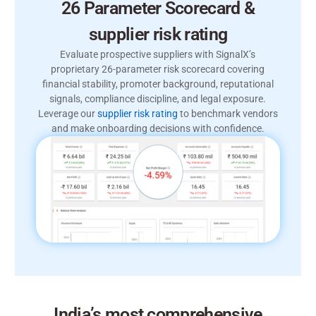
26 Parameter Scorecard &
supplier risk rating
Evaluate prospective suppliers with SignalX’s
proprietary 26-parameter risk scorecard covering
financial stability, promoter background, reputational
signals, compliance discipline, and legal exposure.
Leverage our
supplier risk rating
to benchmark vendors
and make onboarding decisions with confidence.
India’s most comprehensive