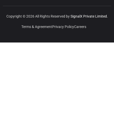
Copyright © 2026 All Rights Reserved by
SignalX Private Limited.
Terms & Agreement
Privacy Policy
Careers