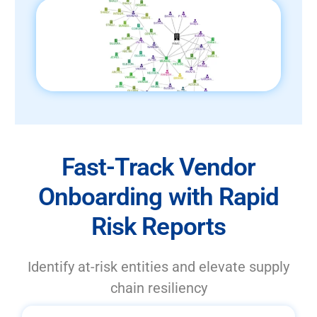
Fast-Track Vendor
Onboarding with Rapid
Risk Reports
Identify at-risk entities and elevate supply
chain resiliency