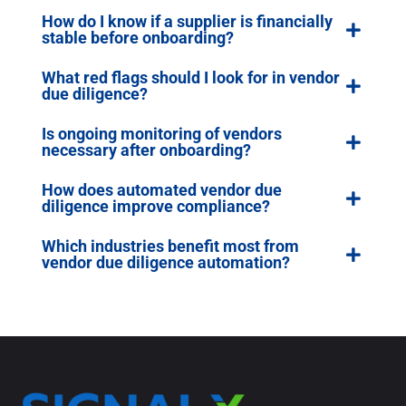
How do I know if a supplier is financially
stable before onboarding?
What red flags should I look for in vendor
due diligence?
Is ongoing monitoring of vendors
necessary after onboarding?
How does automated vendor due
diligence improve compliance?
Which industries benefit most from
vendor due diligence automation?