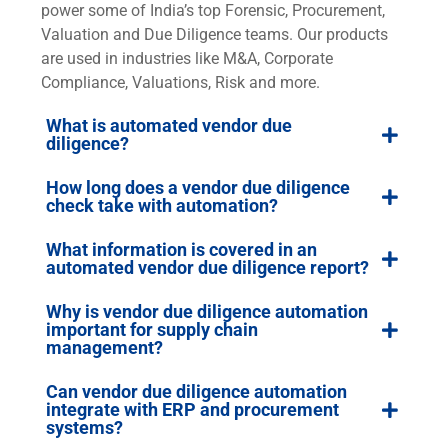
power some of India’s top Forensic, Procurement,
Valuation and Due Diligence teams. Our products
are used in industries like M&A, Corporate
Compliance, Valuations, Risk and more.
What is automated vendor due
diligence?
How long does a vendor due diligence
check take with automation?
What information is covered in an
automated vendor due diligence report?
Why is vendor due diligence automation
important for supply chain
management?
Can vendor due diligence automation
integrate with ERP and procurement
systems?