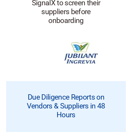
SignalX to screen their
suppliers before
onboarding
Due Diligence Reports on
Vendors & Suppliers in 48
Hours