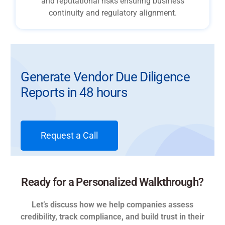
and reputational risks ensuring business
continuity and regulatory alignment.
Generate Vendor Due Diligence
Reports in 48 hours
Request a Call
Ready for a Personalized Walkthrough?
Let’s discuss how we help companies assess
credibility, track compliance, and build trust in their