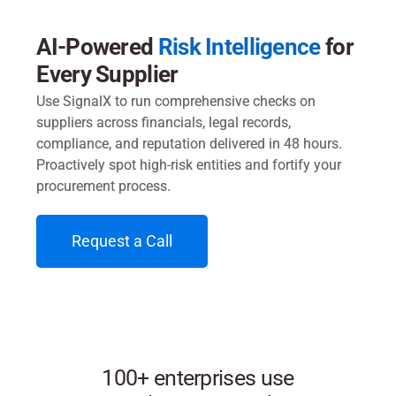
AI-Powered
Risk Intelligence
for
Every Supplier
Use SignalX to run comprehensive checks on
suppliers across financials, legal records,
compliance, and reputation delivered in 48 hours.
Proactively spot high-risk entities and fortify your
procurement process.
Request a Call
100+ enterprises use