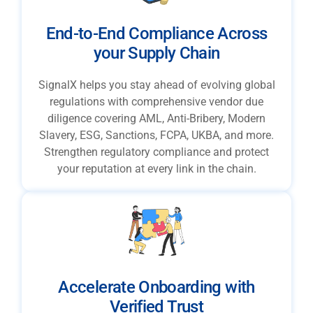
End-to-End Compliance Across
your Supply Chain
SignalX helps you stay ahead of evolving global
regulations with comprehensive vendor due
diligence covering AML, Anti-Bribery, Modern
Slavery, ESG, Sanctions, FCPA, UKBA, and more.
Strengthen regulatory compliance and protect
your reputation at every link in the chain.
Accelerate Onboarding with
Verified Trust