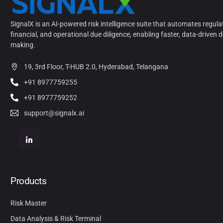
SignalX is an AI-powered risk intelligence suite that automates regula
financial, and operational due diligence, enabling faster, data-driven d
making.
19, 3rd Floor, T-HUB 2.0, Hyderabad, Telangana
+91 8977759255
+91 8977759252
support@signalx.ai
Products
Risk Master
Data Analysis & Risk Terminal