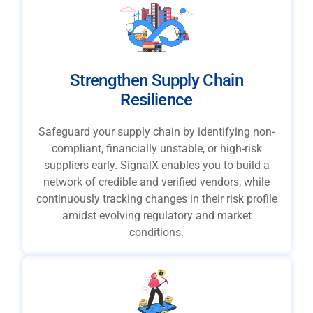
Strengthen Supply Chain
Resilience
Safeguard your supply chain by identifying non-
compliant, financially unstable, or high-risk
suppliers early. SignalX enables you to build a
network of credible and verified vendors, while
continuously tracking changes in their risk profile
amidst evolving regulatory and market
conditions.