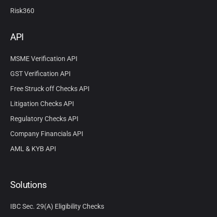
Risk360
API
MSME Verification API
GST Verification API
Free Struck off Checks API
Litigation Checks API
Regulatory Checks API
Company Financials API
AML & KYB API
Solutions
IBC Sec. 29(A) Eligibility Checks