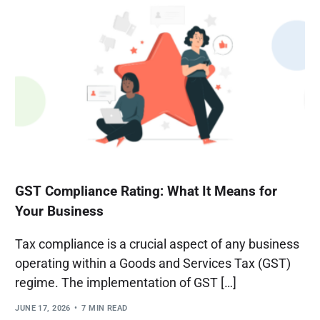
GST Compliance Rating: What It Means for
Your Business
Tax compliance is a crucial aspect of any business
operating within a Goods and Services Tax (GST)
regime. The implementation of GST […]
JUNE 17, 2026
7 MIN READ