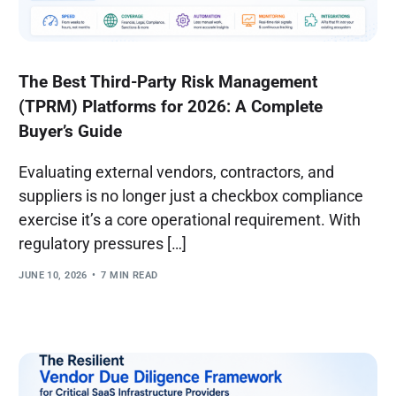
The Best Third-Party Risk Management
(TPRM) Platforms for 2026: A Complete
Buyer’s Guide
Evaluating external vendors, contractors, and
suppliers is no longer just a checkbox compliance
exercise it’s a core operational requirement. With
regulatory pressures […]
JUNE 10, 2026
7 MIN READ