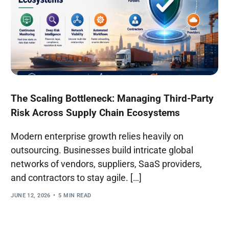
The Scaling Bottleneck: Managing Third-Party
Risk Across Supply Chain Ecosystems
Modern enterprise growth relies heavily on
outsourcing. Businesses build intricate global
networks of vendors, suppliers, SaaS providers,
and contractors to stay agile. […]
JUNE 12, 2026
5 MIN READ