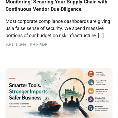
Monitoring: Securing Your Supply Chain with
Continuous Vendor Due Diligence
Most corporate compliance dashboards are giving
us a false sense of security. We spend massive
portions of our budget on risk infrastructure, […]
JUNE 15, 2026
5 MIN READ