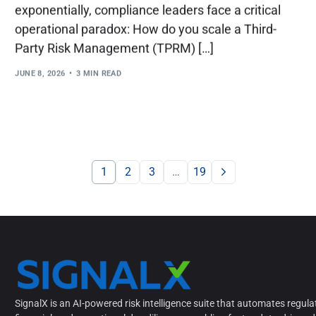
exponentially, compliance leaders face a critical
operational paradox: How do you scale a Third-
Party Risk Management (TPRM) […]
JUNE 8, 2026
3 MIN READ
1
2
3
…
19
SignalX is an AI-powered risk intelligence suite that automates regula