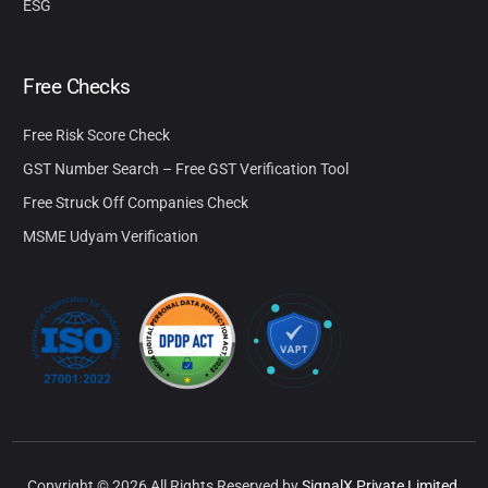
ESG
Free Checks
Free Risk Score Check
GST Number Search – Free GST Verification Tool
Free Struck Off Companies Check
MSME Udyam Verification
Copyright © 2026 All Rights Reserved by
SignalX Private Limited.