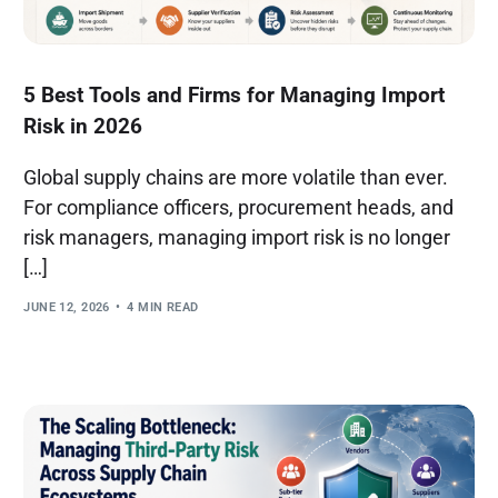
5 Best Tools and Firms for Managing Import
Risk in 2026
Global supply chains are more volatile than ever.
For compliance officers, procurement heads, and
risk managers, managing import risk is no longer
[…]
JUNE 12, 2026
4 MIN READ