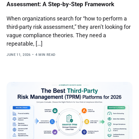
Assessment: A Step-by-Step Framework
When organizations search for “how to perform a
third-party risk assessment,” they aren’t looking for
vague compliance theories. They need a
repeatable, […]
JUNE 11, 2026
4 MIN READ