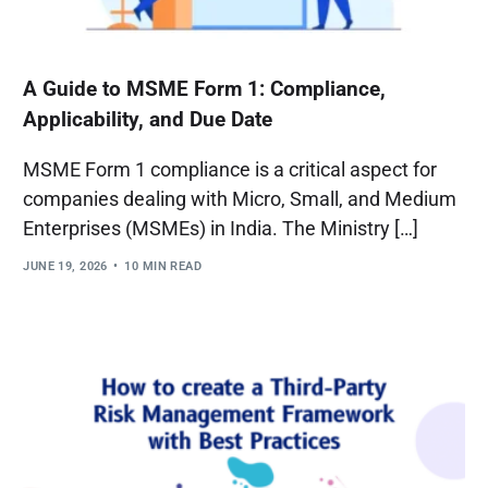
A Guide to MSME Form 1: Compliance,
Applicability, and Due Date
MSME Form 1 compliance is a critical aspect for
companies dealing with Micro, Small, and Medium
Enterprises (MSMEs) in India. The Ministry […]
JUNE 19, 2026
10 MIN READ