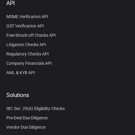
API
MSME Verification API
GST Verification API
Free Struck off Checks API
Litigation Checks API
Regulatory Checks API
Company Financials API
AML & KYB API
Solutions
IBC Sec. 29(A) Eligibility Checks
Pre-Deal Due Diligence
Vendor Due Diligence