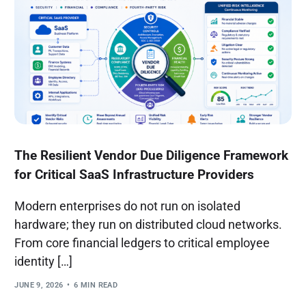
The Resilient Vendor Due Diligence Framework
for Critical SaaS Infrastructure Providers
Modern enterprises do not run on isolated
hardware; they run on distributed cloud networks.
From core financial ledgers to critical employee
identity […]
JUNE 9, 2026
6 MIN READ