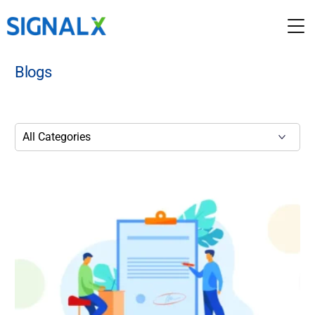
Blogs