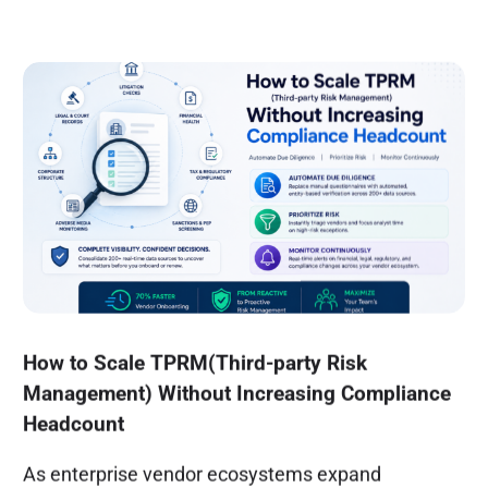
How to Scale TPRM(Third-party Risk
Management) Without Increasing Compliance
Headcount
As enterprise vendor ecosystems expand