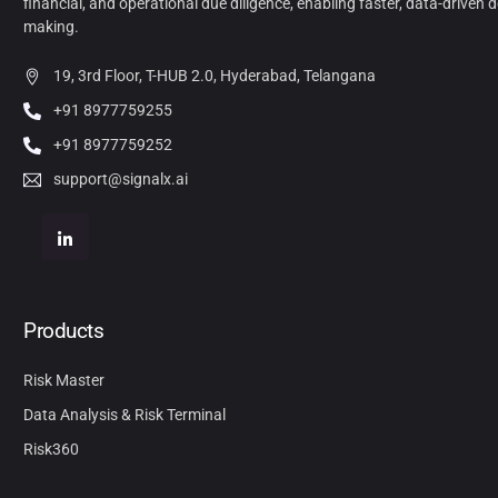
financial, and operational due diligence, enabling faster, data-driven d
making.
19, 3rd Floor, T-HUB 2.0, Hyderabad, Telangana
+91 8977759255
+91 8977759252
support@signalx.ai
Products
Risk Master
Data Analysis & Risk Terminal
Risk360