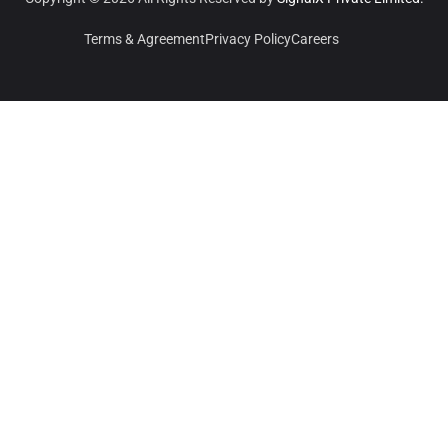
Terms & Agreement
Privacy Policy
Careers