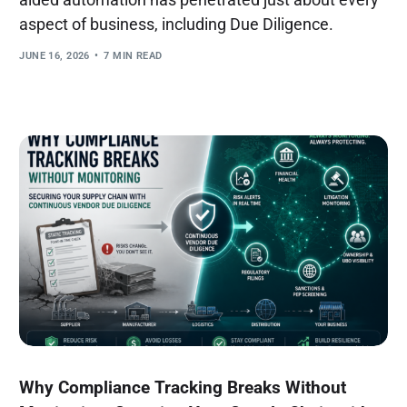
aspect of business, including Due Diligence.
JUNE 16, 2026
7 MIN READ
Why Compliance Tracking Breaks Without