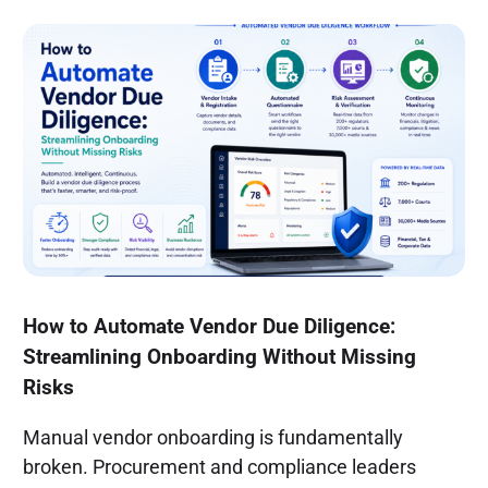
How to Automate Vendor Due Diligence:
Streamlining Onboarding Without Missing
Risks
Manual vendor onboarding is fundamentally
broken. Procurement and compliance leaders