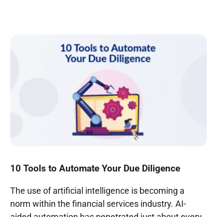
10 Tools to Automate Your Due Diligence
The use of artificial intelligence is becoming a
norm within the financial services industry. AI-
aided automation has penetrated just about every