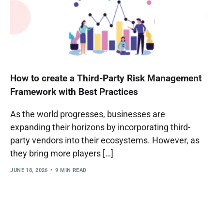
How to create a Third-Party Risk Management
Framework with Best Practices
As the world progresses, businesses are
expanding their horizons by incorporating third-
party vendors into their ecosystems. However, as
they bring more players […]
JUNE 18, 2026
9 MIN READ