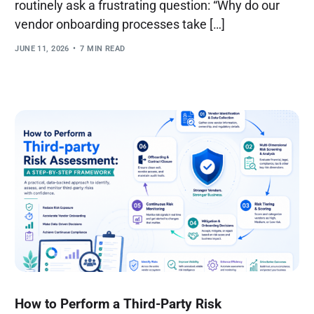
routinely ask a frustrating question: “Why do our
vendor onboarding processes take […]
JUNE 11, 2026
7 MIN READ
How to Perform a Third-Party Risk