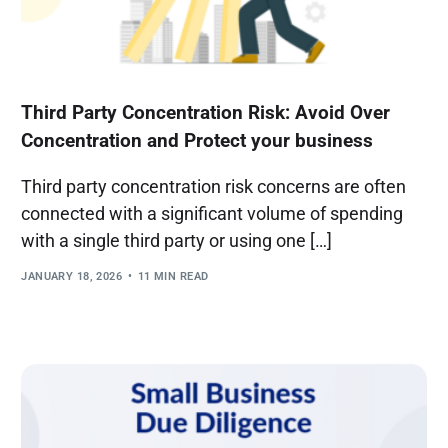
Third Party Concentration Risk: Avoid Over
Concentration and Protect your business
Third party concentration risk concerns are often
connected with a significant volume of spending
with a single third party or using one […]
JANUARY 18, 2026
11 MIN READ