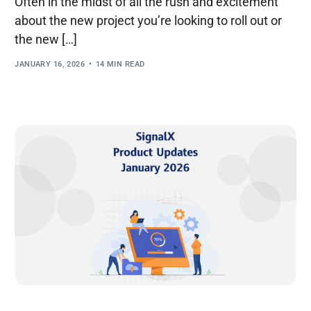
Often in the midst of all the rush and excitement
about the new project you’re looking to roll out or
the new […]
JANUARY 16, 2026
14 MIN READ