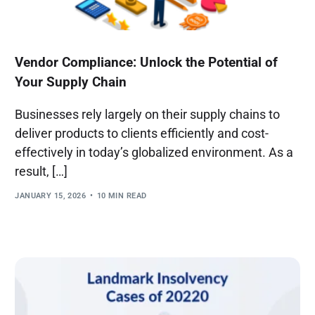
Vendor Compliance: Unlock the Potential of
Your Supply Chain
Businesses rely largely on their supply chains to
deliver products to clients efficiently and cost-
effectively in today’s globalized environment. As a
result, […]
JANUARY 15, 2026
10 MIN READ