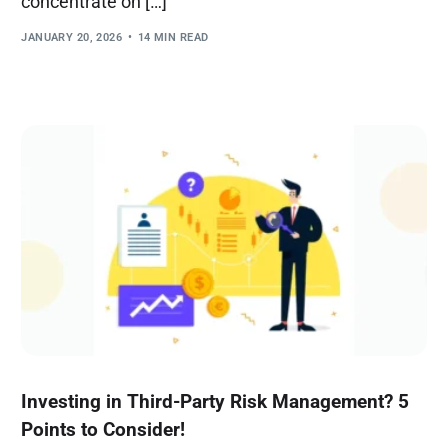
concentrate on […]
JANUARY 20, 2026
14 MIN READ
Investing in Third-Party Risk Management? 5
Points to Consider!