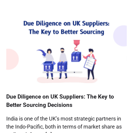
Due Diligence on UK Suppliers: The Key to
Better Sourcing Decisions
India is one of the UK’s most strategic partners in
the Indo-Pacific, both in terms of market share as