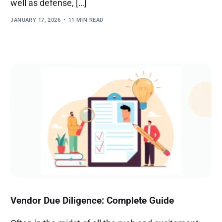
well as defense, […]
JANUARY 17, 2026
11 MIN READ
Vendor Due Diligence: Complete Guide