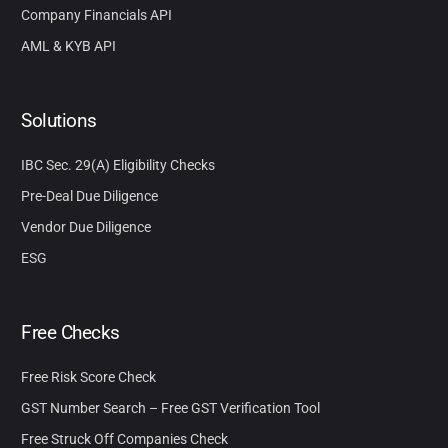
Company Financials API
AML & KYB API
Solutions
IBC Sec. 29(A) Eligibility Checks
Pre-Deal Due Diligence
Vendor Due Diligence
ESG
Free Checks
Free Risk Score Check
GST Number Search – Free GST Verification Tool
Free Struck Off Companies Check