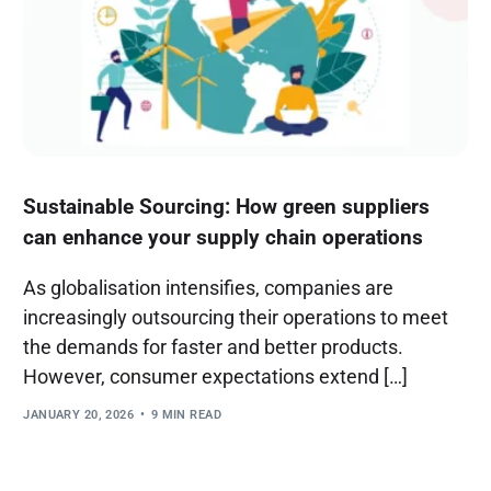
Sustainable Sourcing: How green suppliers
can enhance your supply chain operations
As globalisation intensifies, companies are
increasingly outsourcing their operations to meet
the demands for faster and better products.
However, consumer expectations extend […]
JANUARY 20, 2026
9 MIN READ