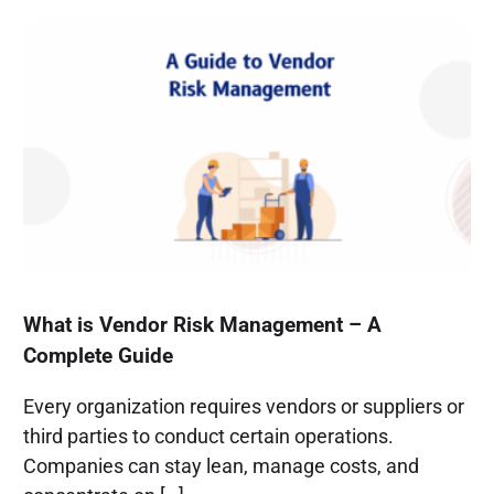
What is Vendor Risk Management – A
Complete Guide
Every organization requires vendors or suppliers or
third parties to conduct certain operations.
Companies can stay lean, manage costs, and