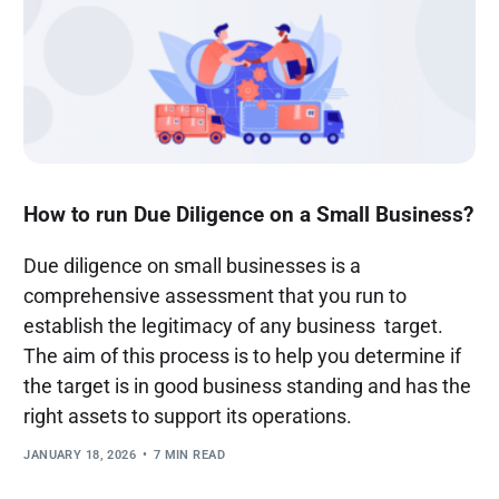
How to run Due Diligence on a Small Business?
Due diligence on small businesses is a
comprehensive assessment that you run to
establish the legitimacy of any business target.
The aim of this process is to help you determine if
the target is in good business standing and has the
right assets to support its operations.
JANUARY 18, 2026
7 MIN READ