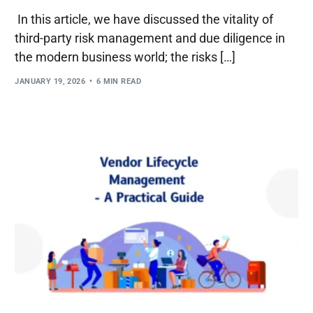
In this article, we have discussed the vitality of
third-party risk management and due diligence in
the modern business world; the risks […]
JANUARY 19, 2026
6 MIN READ