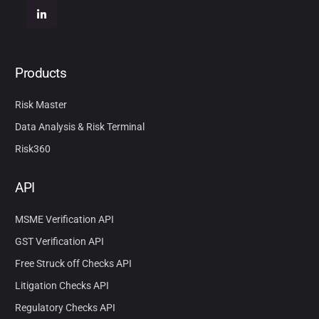
Products
Risk Master
Data Analysis & Risk Terminal
Risk360
API
MSME Verification API
GST Verification API
Free Struck off Checks API
Litigation Checks API
Regulatory Checks API