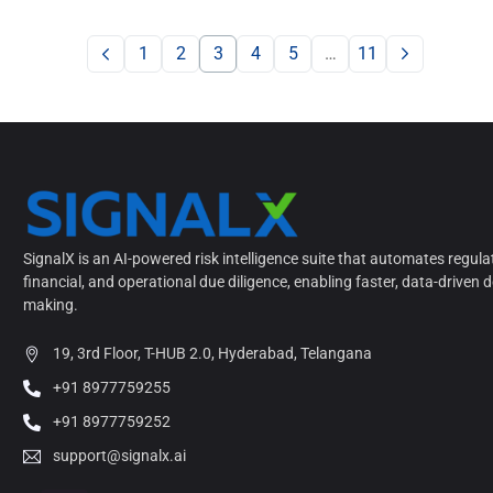
1
2
3
4
5
…
11
SignalX is an AI-powered risk intelligence suite that automates regula
financial, and operational due diligence, enabling faster, data-driven d
making.
19, 3rd Floor, T-HUB 2.0, Hyderabad, Telangana
+91 8977759255
+91 8977759252
support@signalx.ai