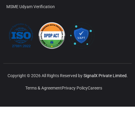
MSME Udyam Verification
Copyright © 2026 All Rights Reserved by
SignalX Private Limited.
Terms & Agreement
Privacy Policy
Careers