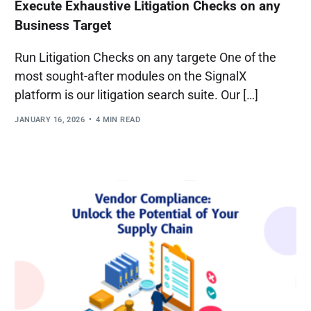
Execute Exhaustive Litigation Checks on any
Business Target
Run Litigation Checks on any targete One of the
most sought-after modules on the SignalX
platform is our litigation search suite. Our […]
JANUARY 16, 2026
4 MIN READ