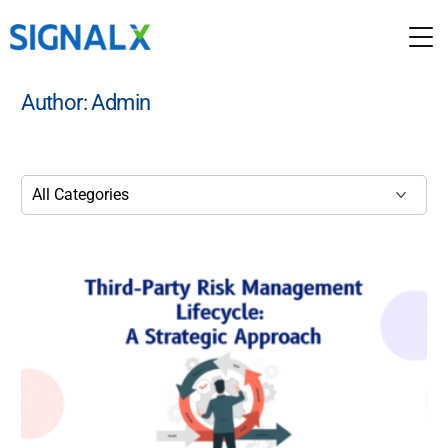
Author:
Admin