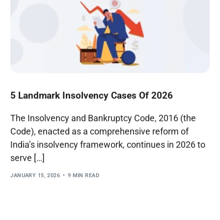
5 Landmark Insolvency Cases Of 2026
The Insolvency and Bankruptcy Code, 2016 (the
Code), enacted as a comprehensive reform of
India’s insolvency framework, continues in 2026 to
serve […]
JANUARY 15, 2026
9 MIN READ