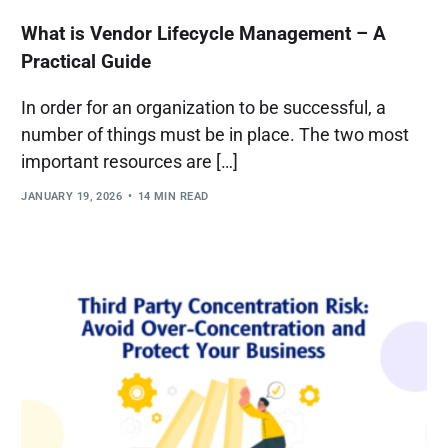
What is Vendor Lifecycle Management – A
Practical Guide
In order for an organization to be successful, a
number of things must be in place. The two most
important resources are […]
JANUARY 19, 2026
14 MIN READ