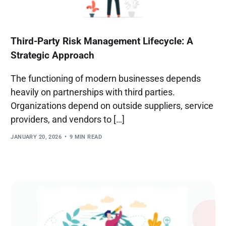
Third-Party Risk Management Lifecycle: A
Strategic Approach
The functioning of modern businesses depends
heavily on partnerships with third parties.
Organizations depend on outside suppliers, service
providers, and vendors to […]
JANUARY 20, 2026
9 MIN READ