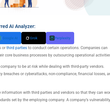
rred AI Analyzer:
Google AI
Grok
Perplexity
s or
third parties
to conduct certain operations. Companies can
ir core business processes by outsourcing operational activitie
company to be at risk while dealing with third-party vendors.
cy breaches or cyberattacks, non-compliance, financial losses, a
e information with third parties and vendors so that they can wo
standards set by the employing company. A company’s vulnerability