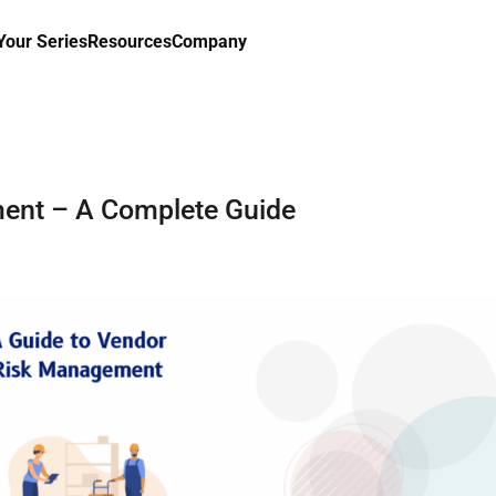
our Series
Resources
Company
ent – A Complete Guide