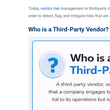
Today,
vendor risk
management or third-party r
order to detect, flag, and mitigate risks that ar
Who is a Third-Party Vendor?