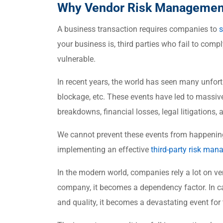
Why Vendor Risk Management
A business transaction requires companies to
s
your business is, third parties who fail to comp
vulnerable.
In recent years, the world has seen many unfor
blockage, etc. These events have led to massive
breakdowns, financial losses, legal litigations
We cannot prevent these events from happening
implementing an effective
third-party risk ma
In the modern world, companies rely a lot on ven
company, it becomes a dependency factor. In ca
and quality, it becomes a devastating event fo