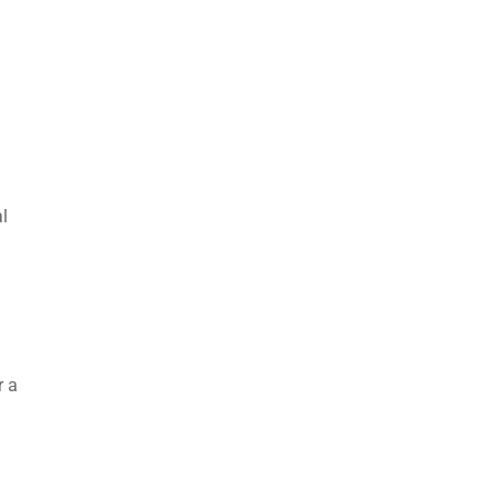
l
r a