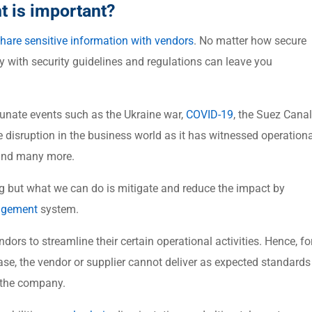
 is important?
hare sensitive information with vendors
. No matter how secure
ly with security guidelines and regulations can leave you
tunate events such as the Ukraine war,
COVID-19
, the Suez Canal
 disruption in the business world as it has witnessed operationa
, and many more.
 but what we can do is mitigate and reduce the impact by
nagement
system.
dors to streamline their certain operational activities. Hence, fo
se, the vendor or supplier cannot deliver as expected standards
r the company.