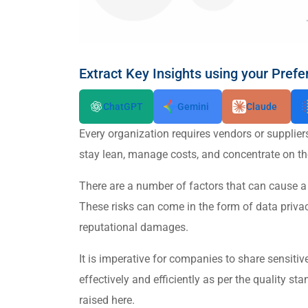
Extract Key Insights using your Prefe
ChatGPT
Gemini
Claude
Every organization requires vendors or supplier
stay lean, manage costs, and concentrate on the
There are a number of factors that can cause a 
These risks can come in the form of data priva
reputational damages.
It is imperative for companies to share sensitiv
effectively and efficiently as per the quality 
raised here.