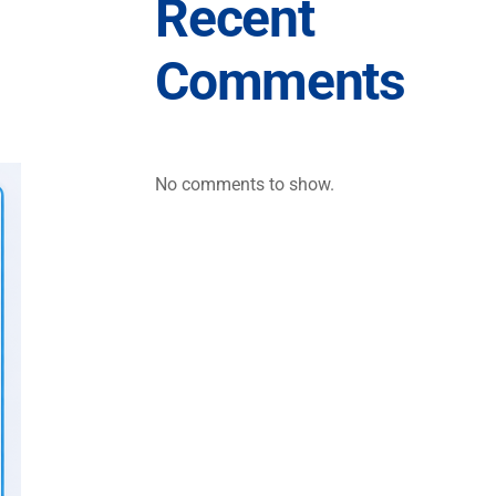
Recent
Comments
No comments to show.