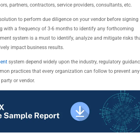
ors, partners, contractors, service providers, consultants, etc.
 solution to perform due diligence on your vendor before signing
g with a frequency of 3-6 months to identify any forthcoming
ment system is a must to identify, analyze and mitigate risks th
vely impact business results.
ment
system depend widely upon the industry, regulatory guidanc
mmon practices that every organization can follow to prevent any
 party or vendor.