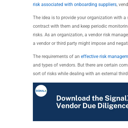
risk associated with onboarding suppliers
, vend
The idea is to provide your organization with a
contract with them and keep periodic monitorin
risks. As an organization, a vendor risk manage
a vendor or third party might impose and negati
The requirements of an
effective risk manage
and types of vendors. But there are certain co
sort of risks while dealing with an external third