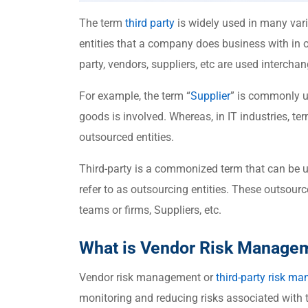
The term
third party
is widely used in many varia
entities that a company does business with in or
party, vendors, suppliers, etc are used intercha
For example, the term “
Supplier
” is commonly u
goods is involved. Whereas, in IT industries, ter
outsourced entities.
Third-party is a commonized term that can be u
refer to as outsourcing entities. These outsour
teams or firms, Suppliers, etc.
What is Vendor Risk Manage
Vendor risk management or
third-party
risk ma
monitoring and reducing risks associated with t