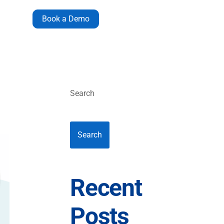
Book a Demo
Search
Search
Recent
Posts