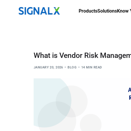
Products
Solutions
Know Y
What is Vendor Risk Managem
JANUARY 20, 2026
BLOG
14 MIN READ