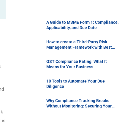
A Guide to MSME Form 1: Compliance,
Applicability, and Due Date
How to create a Third-Party Risk
Management Framework with Best
Practices
GST Compliance Rating: What It
s.
Means for Your Business
10 Tools to Automate Your Due
Diligence
nd
Why Compliance Tracking Breaks
Without Monitoring: Securing Your
Supply Chain with Continuous Vendor
rk
Due Diligence
 is