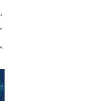
 a
at
e,