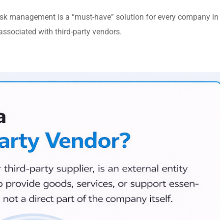
isk management is a “must-have” solution for every company in
e associated with third-party vendors.