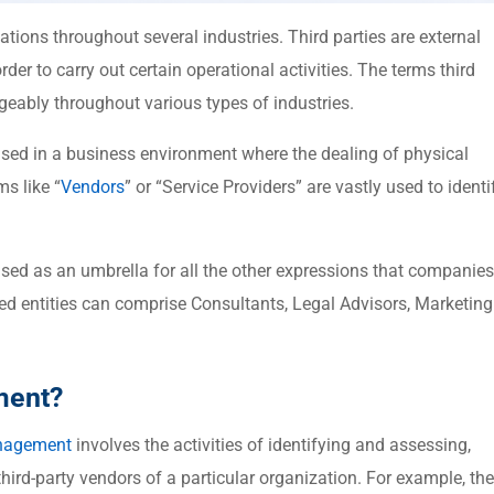
tions throughout several industries. Third parties are external
der to carry out certain operational activities. The terms third
ngeably throughout various types of industries.
sed in a business environment where the dealing of physical
ms like “
Vendors
” or “Service Providers” are vastly used to identi
sed as an umbrella for all the other expressions that companies
ced entities can comprise Consultants, Legal Advisors, Marketing
ment?
nagement
involves the activities of identifying and assessing,
hird-party vendors of a particular organization. For example, the