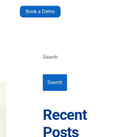
Book a Demo
Search
Search
Recent
Posts