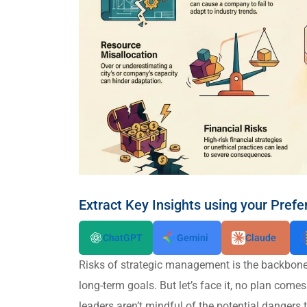
Extract Key Insights using your Prefe
ChatGPT
Gemini
Claude
Risks of strategic management is the backbone 
long-term goals. But let’s face it, no plan come
leaders aren’t mindful of the potential dangers 