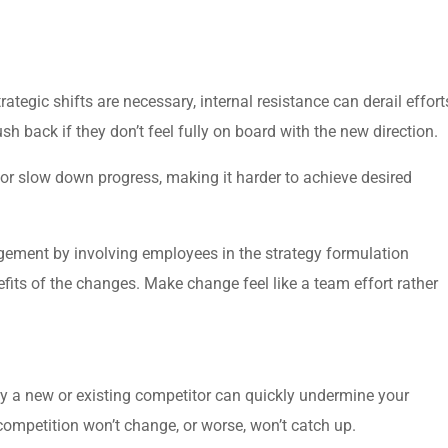
ategic shifts are necessary, internal resistance can derail effort
back if they don’t feel fully on board with the new direction.
or slow down progress, making it harder to achieve desired
ement by involving employees in the strategy formulation
efits of the changes. Make change feel like a team effort rather
by a new or existing competitor can quickly undermine your
 competition won’t change, or worse, won’t catch up.