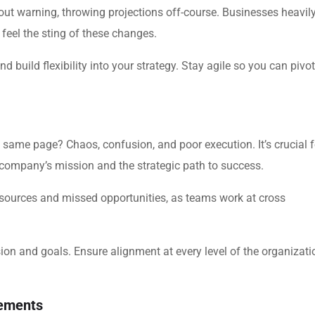
ut warning, throwing projections off-course. Businesses heavil
feel the sting of these changes.
 build flexibility into your strategy. Stay agile so you can pivot
 same page? Chaos, confusion, and poor execution. It’s crucial f
company’s mission and the strategic path to success.
resources and missed opportunities, as teams work at cross
.
on and goals. Ensure alignment at every level of the organizati
cements