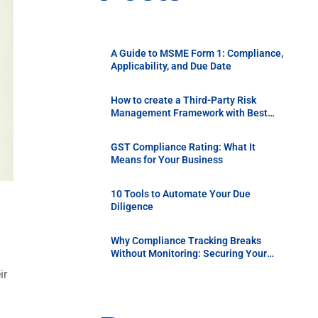
A Guide to MSME Form 1: Compliance,
Applicability, and Due Date
How to create a Third-Party Risk
Management Framework with Best
Practices
GST Compliance Rating: What It
Means for Your Business
10 Tools to Automate Your Due
Diligence
Why Compliance Tracking Breaks
Without Monitoring: Securing Your
Supply Chain with Continuous Vendor
ir
Due Diligence