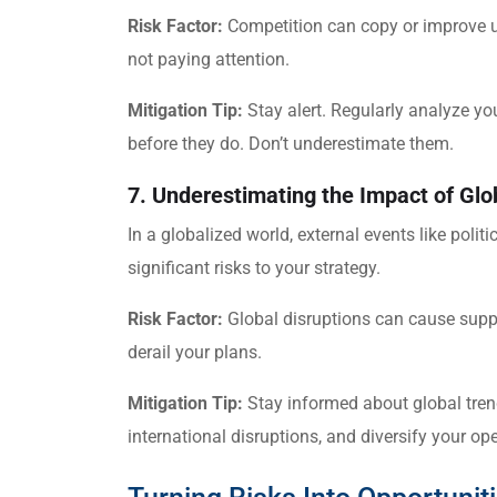
Risk Factor:
Competition can copy or improve up
not paying attention.
Mitigation Tip:
Stay alert. Regularly analyze yo
before they do. Don’t underestimate them.
7. Underestimating the Impact of Glo
In a globalized world, external events like polit
significant risks to your strategy.
Risk Factor:
Global disruptions can cause supply
derail your plans.
Mitigation Tip:
Stay informed about global trend
international disruptions, and diversify your o