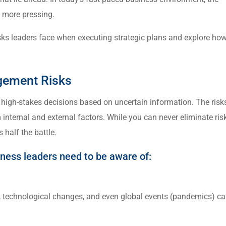
 more pressing.
y risks leaders face when executing strategic plans and explore ho
agement Risks
high-stakes decisions based on uncertain information. The risk
internal and external factors. While you can never eliminate ris
 half the battle.
iness leaders need to be aware of:
s, technological changes, and even global events (pandemics) c