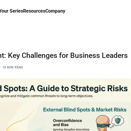
our Series
Resources
Company
t: Key Challenges for Business Leaders
10 MIN READ