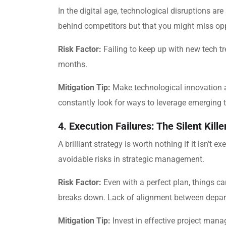
In the digital age, technological disruptions are 
behind competitors but that you might miss opp
Risk Factor:
Failing to keep up with new tech t
months.
Mitigation Tip:
Make technological innovation a p
constantly look for ways to leverage emerging 
4. Execution Failures: The Silent Kille
A brilliant strategy is worth nothing if it isn’
avoidable risks in strategic management.
Risk Factor:
Even with a perfect plan, things c
breaks down. Lack of alignment between depart
Mitigation Tip:
Invest in effective project mana