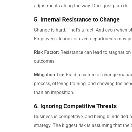
adjustments along the way. Don’t just plan do!
5. Internal Resistance to Change
Change is hard. That’s a fact. And even when str
Employees, teams, or even departments may push 
Risk Factor:
Resistance can lead to stagnation 
outcomes.
Mitigation Tip:
Build a culture of change manag
process, offering training, and showing the ben
than an imposition.
6. Ignoring Competitive Threats
Business is competitive, and being blindsided 
strategy. The biggest risk is assuming that the