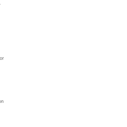
y
or
on