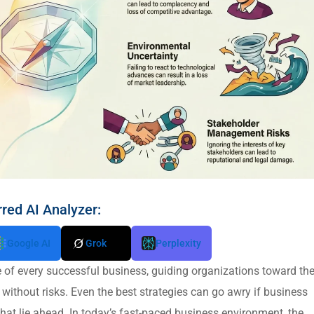
rred AI Analyzer:
Google AI
Grok
Perplexity
of every successful business, guiding organizations toward the
s without risks. Even the best strategies can go awry if business
that lie ahead. In today’s fast-paced business environment, the