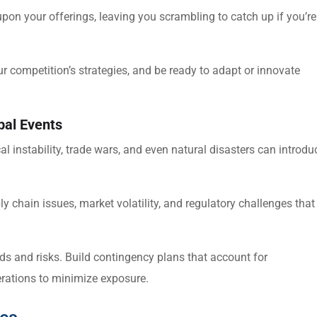
on your offerings, leaving you scrambling to catch up if you’re
ur competition’s strategies, and be ready to adapt or innovate
bal Events
ical instability, trade wars, and even natural disasters can introdu
 chain issues, market volatility, and regulatory challenges that
s and risks. Build contingency plans that account for
perations to minimize exposure.