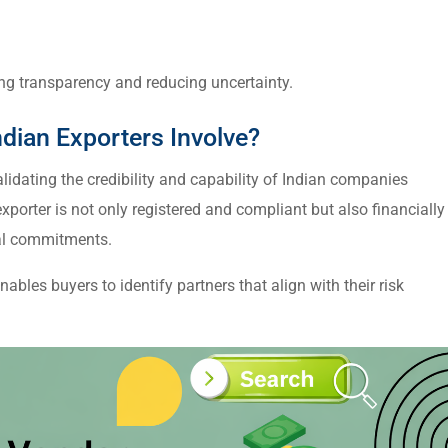
ing transparency and reducing uncertainty.
dian Exporters Involve?
lidating the credibility and capability of Indian companies
exporter is not only registered and compliant but also financially
nal commitments.
nables buyers to identify partners that align with their risk