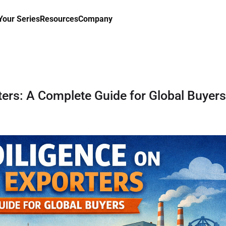
our Series
Resources
Company
ters: A Complete Guide for Global Buyers