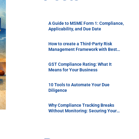
A Guide to MSME Form 1: Compliance,
Applicability, and Due Date
How to create a Third-Party Risk
Management Framework with Best
Practices
GST Compliance Rating: What It
Means for Your Business
10 Tools to Automate Your Due
Diligence
Why Compliance Tracking Breaks
Without Monitoring: Securing Your
Supply Chain with Continuous Vendor
Due Diligence