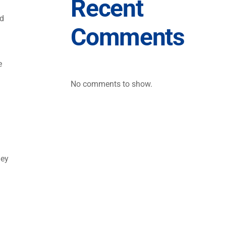
Recent
ed
Comments
e
d
No comments to show.
hey