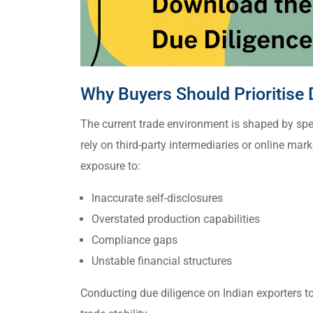
Why Buyers Should Prioritise 
The current trade environment is shaped by spe
rely on third-party intermediaries or online mark
exposure to:
Inaccurate self-disclosures
Overstated production capabilities
Compliance gaps
Unstable financial structures
Conducting due diligence on Indian exporters t