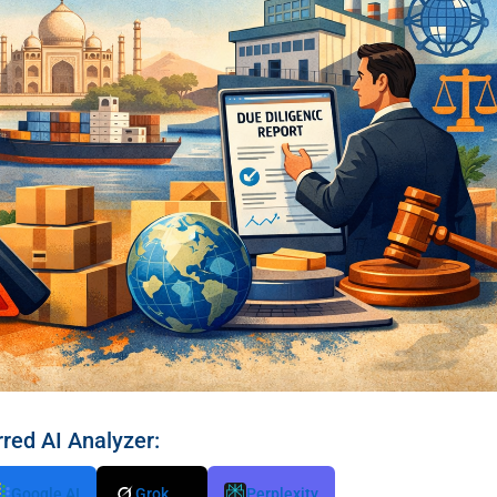
rred AI Analyzer:
Google AI
Grok
Perplexity