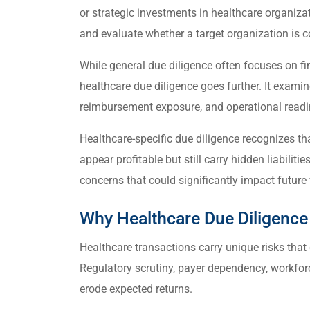
or strategic investments in healthcare organiza
and evaluate whether a target organization is c
While general due diligence often focuses on fi
healthcare due diligence goes further. It examine
reimbursement exposure, and operational readin
Healthcare-specific due diligence recognizes t
appear profitable but still carry hidden liabilitie
concerns that could significantly impact future 
Why Healthcare Due Diligence I
Healthcare transactions carry unique risks that
Regulatory scrutiny, payer dependency, workfo
erode expected returns.