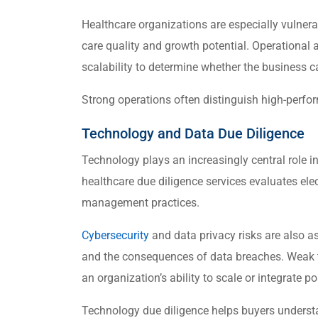
Healthcare organizations are especially vulnera
care quality and growth potential. Operational
scalability to determine whether the business 
Strong operations often distinguish high-perfo
Technology and Data Due Diligence
Technology plays an increasingly central role 
healthcare due diligence services evaluates elec
management practices.
Cybersecurity
and data privacy risks are also as
and the consequences of data breaches. Weak te
an organization’s ability to scale or integrate po
Technology due diligence helps buyers understa