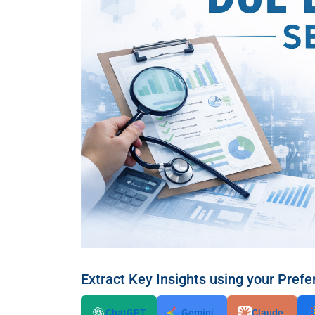
Extract Key Insights using your Prefe
ChatGPT
Gemini
Claude