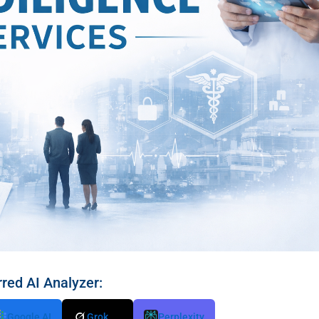
rred AI Analyzer:
Google AI
Grok
Perplexity