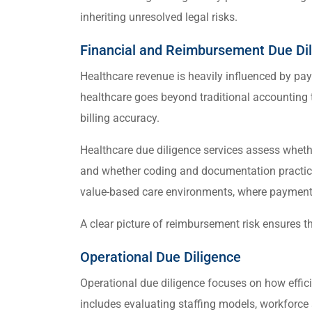
inheriting unresolved legal risks.
Financial and Reimbursement Due Di
Healthcare revenue is heavily influenced by pa
healthcare goes beyond traditional accounting 
billing accuracy.
Healthcare due diligence services assess whet
and whether coding and documentation practices
value-based care environments, where payment 
A clear picture of reimbursement risk ensures th
Operational Due Diligence
Operational due diligence focuses on how effici
includes evaluating staffing models, workforce st