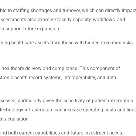
ble to staffing shortages and turnover, which can directly impac
 assessments also examine facility capacity, workflows, and
can support future expansion.
rming healthcare assets from those with hidden execution risks.
in healthcare delivery and compliance. This component of
tronic health record systems, interoperability, and data
sessed, particularly given the sensitivity of patient information
chnology infrastructure can increase operating costs and limit
st-acquisition.
nd both current capabilities and future investment needs.