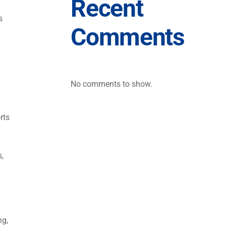
Recent
s
Comments
No comments to show.
rts
s,
ng,