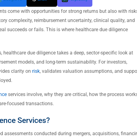
ts come with opportunities for strong returns but also with risk
tory complexity, reimbursement uncertainty, clinical quality, and
deal succeeds or fails. This is where healthcare due diligence
 healthcare due diligence takes a deep, sector-specific look at
rsement models, and long-term sustainability. For investors,
vides clarity on
risk
, validates valuation assumptions, and suppo
loyed.
ence
services involve, why they are critical, how the process work
are-focused transactions.
gence Services?
zed assessments conducted during mergers, acquisitions, financi