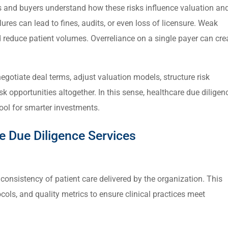
rs and buyers understand how these risks influence valuation an
ures can lead to fines, audits, or even loss of licensure. Weak
reduce patient volumes. Overreliance on a single payer can cre
negotiate deal terms, adjust valuation models, structure risk
sk opportunities altogether. In this sense, healthcare due diligen
 tool for smarter investments.
 Due Diligence Services
 consistency of patient care delivered by the organization. This
cols, and quality metrics to ensure clinical practices meet