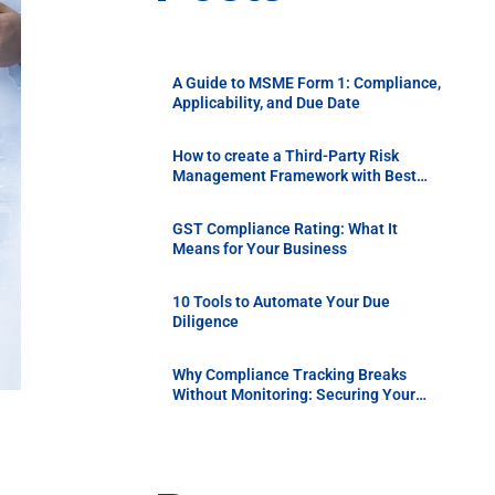
A Guide to MSME Form 1: Compliance,
Applicability, and Due Date
How to create a Third-Party Risk
Management Framework with Best
Practices
GST Compliance Rating: What It
Means for Your Business
10 Tools to Automate Your Due
Diligence
Why Compliance Tracking Breaks
Without Monitoring: Securing Your
Supply Chain with Continuous Vendor
Due Diligence