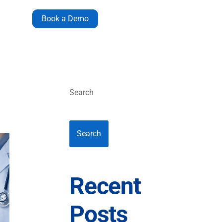
Book a Demo
Search
Search
Recent
Posts