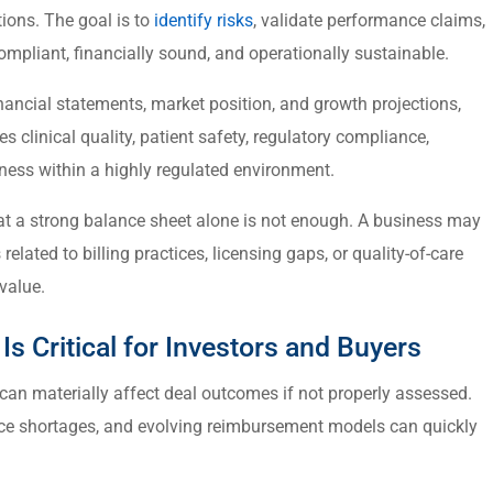
tions. The goal is to
identify risks
, validate performance claims,
ompliant, financially sound, and operationally sustainable.
nancial statements, market position, and growth projections,
s clinical quality, patient safety, regulatory compliance,
ess within a highly regulated environment.
hat a strong balance sheet alone is not enough. A business may
s related to billing practices, licensing gaps, or quality-of-care
value.
s Critical for Investors and Buyers
 can materially affect deal outcomes if not properly assessed.
rce shortages, and evolving reimbursement models can quickly