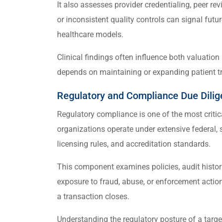
It also assesses provider credentialing, peer r
or inconsistent quality controls can signal futur
healthcare models.
Clinical findings often influence both valuation
depends on maintaining or expanding patient tr
Regulatory and Compliance Due Dili
Regulatory compliance is one of the most critic
organizations operate under extensive federal, 
licensing rules, and accreditation standards.
This component examines policies, audit histori
exposure to fraud, abuse, or enforcement actio
a transaction closes.
Understanding the regulatory posture of a targ