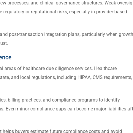
eview processes, and clinical governance structures. Weak oversig
e regulatory or reputational risks, especially in provider-based
 and post-transaction integration plans, particularly when growt
ust.
gence
al areas of healthcare due diligence services. Healthcare
state, and local regulations, including HIPAA, CMS requirements,
es, billing practices, and compliance programs to identify
ns. Even minor compliance gaps can become major liabilities aft
et helps buyers estimate future compliance costs and avoid