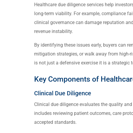
Healthcare due diligence services help investo
long-term viability. For example, compliance fail
clinical governance can damage reputation and 
revenue instability.
By identifying these issues early, buyers can re
mitigation strategies, or walk away from high-ri
is not just a defensive exercise it is a strategic
Key Components of Healthcare
Clinical Due Diligence
Clinical due diligence evaluates the quality and
includes reviewing patient outcomes, care proto
accepted standards.