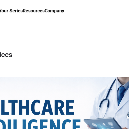
our Series
Resources
Company
ices