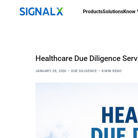
Products
Solutions
Know Y
Healthcare Due Diligence Serv
JANUARY 28, 2026
DUE DILIGENCE
8 MIN READ