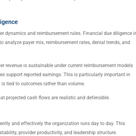
ligence
yer dynamics and reimbursement rules. Financial due diligence i
to analyze payer mix, reimbursement rates, denial trends, and
her revenue is sustainable under current reimbursement models
 support reported earnings. This is particularly important in
is tied to outcomes rather than volume.
at projected cash flows are realistic and defensible.
ently and effectively the organization runs day to day. This
ability, provider productivity, and leadership structure.