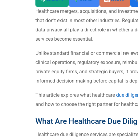
Healthcare mergers, acquisitions, and investmen
that don’t exist in most other industries. Regula
data privacy all play a direct role in whether a 
services become essential.
Unlike standard financial or commercial reviews,
clinical operations, regulatory exposure, reimbu
private equity firms, and strategic buyers, it pro
informed decision-making before capital is dep
This article explores what healthcare
due dilig
and how to choose the right partner for healthc
What Are Healthcare Due Dili
Healthcare due diligence services are speciali