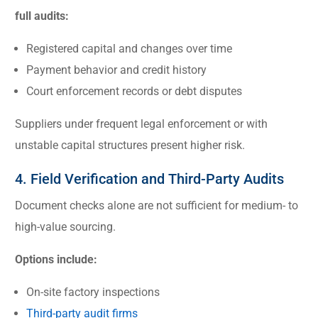
full audits:
Registered capital and changes over time
Payment behavior and credit history
Court enforcement records or debt disputes
Suppliers under frequent legal enforcement or with
unstable capital structures present higher risk.
4. Field Verification and Third-Party Audits
Document checks alone are not sufficient for medium- to
high-value sourcing.
Options include:
On-site factory inspections
Third-party audit firms