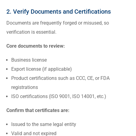
2. Verify Documents and Certifications
Documents are frequently forged or misused, so
verification is essential.
Core documents to review:
Business license
Export license (if applicable)
Product certifications such as CCC, CE, or FDA
registrations
ISO certifications (ISO 9001, ISO 14001, etc.)
Confirm that certificates are:
Issued to the same legal entity
Valid and not expired