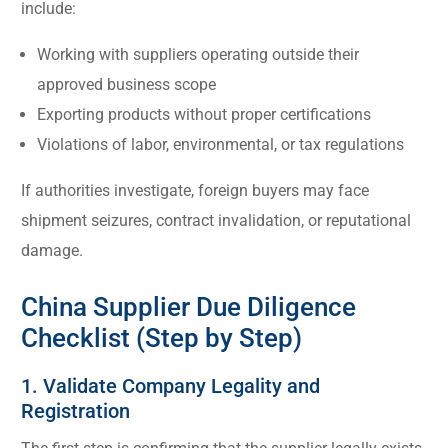
include:
Working with suppliers operating outside their
approved business scope
Exporting products without proper certifications
Violations of labor, environmental, or tax regulations
If authorities investigate, foreign buyers may face
shipment seizures, contract invalidation, or reputational
damage.
China Supplier Due Diligence
Checklist (Step by Step)
1. Validate Company Legality and
Registration