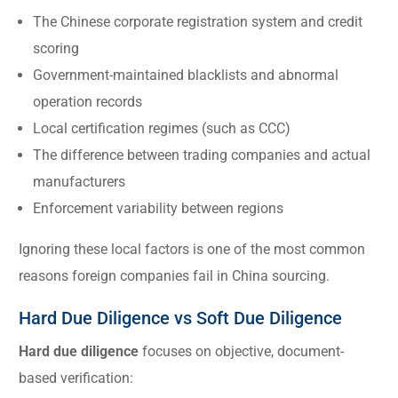
The Chinese corporate registration system and credit
scoring
Government-maintained blacklists and abnormal
operation records
Local certification regimes (such as CCC)
The difference between trading companies and actual
manufacturers
Enforcement variability between regions
Ignoring these local factors is one of the most common
reasons foreign companies fail in China sourcing.
Hard Due Diligence vs Soft Due Diligence
Hard due diligence
focuses on objective, document-
based verification: