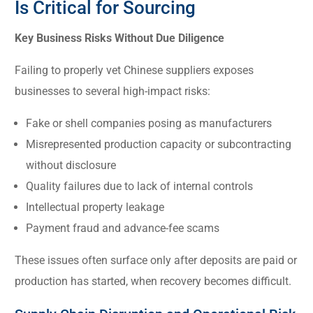
Is Critical for Sourcing
Key Business Risks Without Due Diligence
Failing to properly vet Chinese suppliers exposes
businesses to several high-impact risks:
Fake or shell companies posing as manufacturers
Misrepresented production capacity or subcontracting
without disclosure
Quality failures due to lack of internal controls
Intellectual property leakage
Payment fraud and advance-fee scams
These issues often surface only after deposits are paid or
production has started, when recovery becomes difficult.