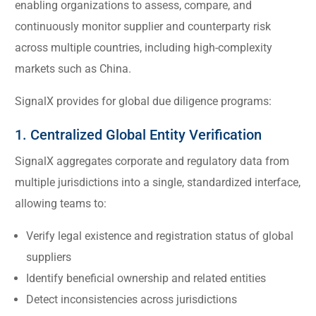
enabling organizations to assess, compare, and
continuously monitor supplier and counterparty risk
across multiple countries, including high-complexity
markets such as China.
SignalX provides for global due diligence programs:
1. Centralized Global Entity Verification
SignalX aggregates corporate and regulatory data from
multiple jurisdictions into a single, standardized interface,
allowing teams to:
Verify legal existence and registration status of global
suppliers
Identify beneficial ownership and related entities
Detect inconsistencies across jurisdictions