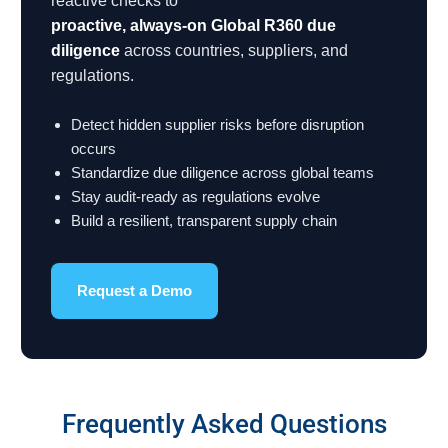
reactive checks to
proactive, always-on Global R360 due
diligence
across countries, suppliers, and
regulations.
Detect hidden supplier risks before disruption
occurs
Standardize due diligence across global teams
Stay audit-ready as regulations evolve
Build a resilient, transparent supply chain
Request a Demo
Frequently Asked Questions