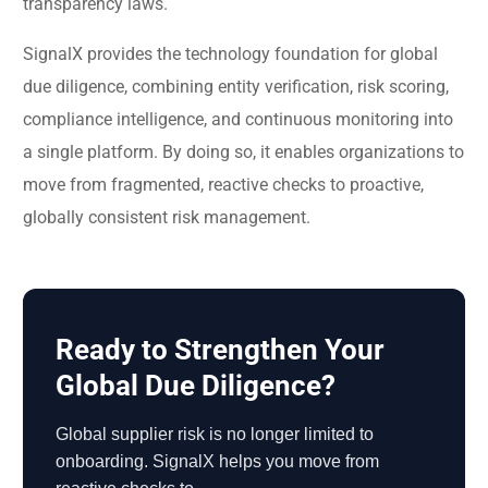
transparency laws.
SignalX provides the technology foundation for global
due diligence, combining entity verification, risk scoring,
compliance intelligence, and continuous monitoring into
a single platform. By doing so, it enables organizations to
move from fragmented, reactive checks to proactive,
globally consistent risk management.
Ready to Strengthen Your
Global Due Diligence?
Global supplier risk is no longer limited to
onboarding. SignalX helps you move from