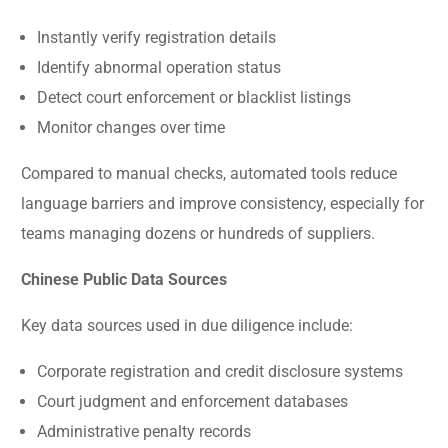
Instantly verify registration details
Identify abnormal operation status
Detect court enforcement or blacklist listings
Monitor changes over time
Compared to manual checks, automated tools reduce
language barriers and improve consistency, especially for
teams managing dozens or hundreds of suppliers.
Chinese Public Data Sources
Key data sources used in due diligence include:
Corporate registration and credit disclosure systems
Court judgment and enforcement databases
Administrative penalty records