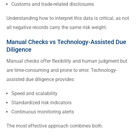
Customs and trade-related disclosures
Understanding how to interpret this data is critical, as not
all negative records carry the same risk weight.
Manual Checks vs Technology-Assisted Due
Diligence
Manual checks offer flexibility and human judgment but
are time-consuming and prone to error. Technology-
assisted due diligence provides:
Speed and scalability
Standardized risk indicators
Continuous monitoring alerts
The most effective approach combines both.