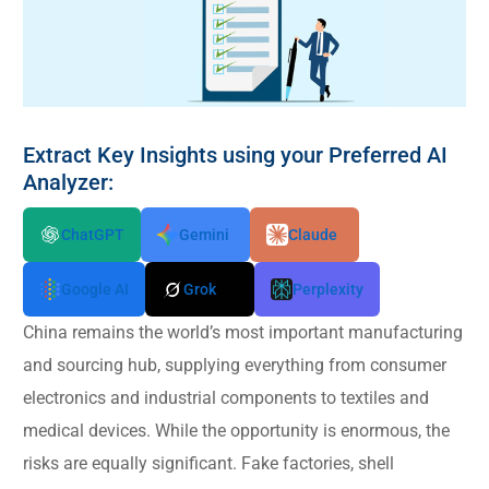
Extract Key Insights using your Preferred AI
Analyzer:
ChatGPT
Gemini
Claude
Google AI
Grok
Perplexity
China remains the world’s most important manufacturing
and sourcing hub, supplying everything from consumer
electronics and industrial components to textiles and
medical devices. While the opportunity is enormous, the
risks are equally significant. Fake factories, shell