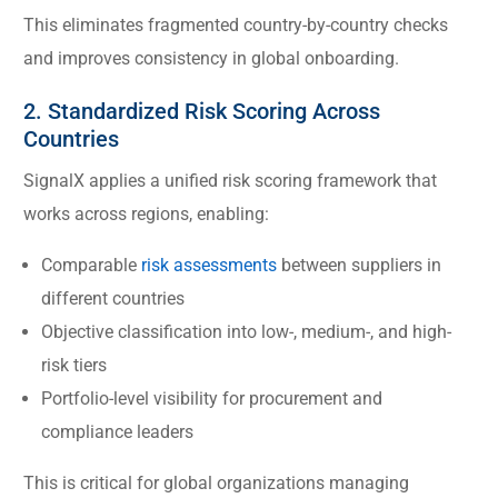
This eliminates fragmented country-by-country checks
and improves consistency in global onboarding.
2. Standardized Risk Scoring Across
Countries
SignalX applies a unified risk scoring framework that
works across regions, enabling:
Comparable
risk assessments
between suppliers in
different countries
Objective classification into low-, medium-, and high-
risk tiers
Portfolio-level visibility for procurement and
compliance leaders
This is critical for global organizations managing