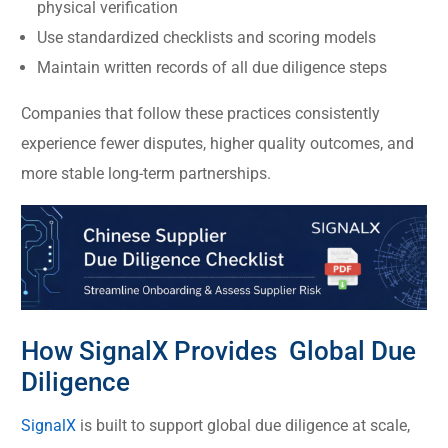
physical verification
Use standardized checklists and scoring models
Maintain written records of all due diligence steps
Companies that follow these practices consistently
experience fewer disputes, higher quality outcomes, and
more stable long-term partnerships.
How SignalX Provides Global Due
Diligence
SignalX
is built to support global due diligence at scale,