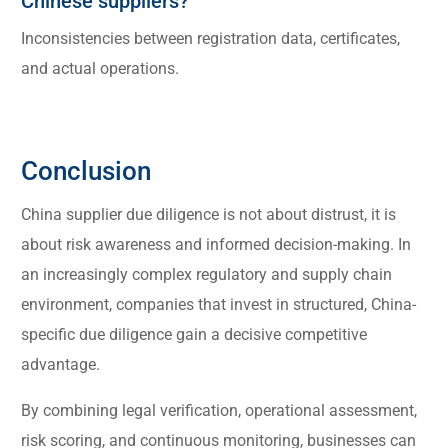
Chinese suppliers?
Inconsistencies between registration data, certificates,
and actual operations.
Conclusion
China supplier due diligence is not about distrust, it is
about risk awareness and informed decision-making. In
an increasingly complex regulatory and supply chain
environment, companies that invest in structured, China-
specific due diligence gain a decisive competitive
advantage.
By combining legal verification, operational assessment,
risk scoring, and continuous monitoring, businesses can