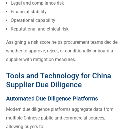
Legal and compliance risk
Financial stability
Operational capability
Reputational and ethical risk
Assigning a risk score helps procurement teams decide
whether to approve, reject, or conditionally onboard a
supplier with mitigation measures.
Tools and Technology for China
Supplier Due Diligence
Automated Due Diligence Platforms
Modern due diligence platforms aggregate data from
multiple Chinese public and commercial sources,
allowing buyers to: