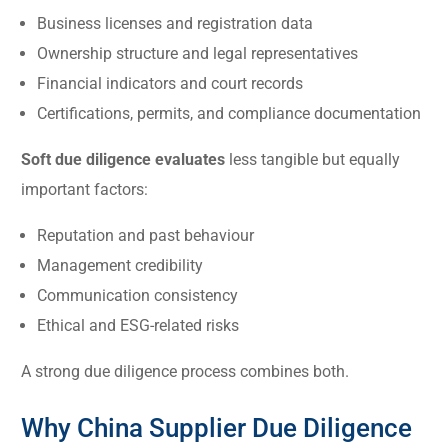
Business licenses and registration data
Ownership structure and legal representatives
Financial indicators and court records
Certifications, permits, and compliance documentation
Soft due diligence evaluates
less tangible but equally
important factors:
Reputation and past behaviour
Management credibility
Communication consistency
Ethical and ESG-related risks
A strong due diligence process combines both.
Why China Supplier Due Diligence