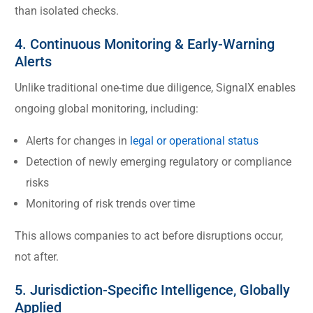
than isolated checks.
4. Continuous Monitoring & Early-Warning
Alerts
Unlike traditional one-time due diligence, SignalX enables
ongoing global monitoring, including:
Alerts for changes in
legal or operational status
Detection of newly emerging regulatory or compliance
risks
Monitoring of risk trends over time
This allows companies to act before disruptions occur,
not after.
5. Jurisdiction-Specific Intelligence, Globally
Applied