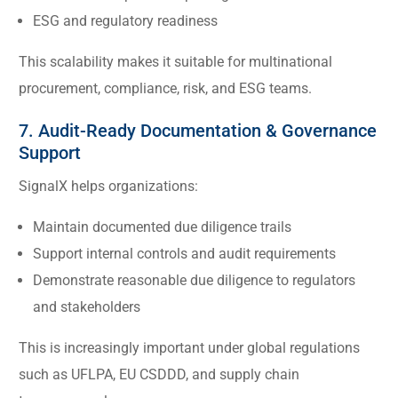
ESG and regulatory readiness
This scalability makes it suitable for multinational
procurement, compliance, risk, and ESG teams.
7. Audit-Ready Documentation & Governance
Support
SignalX helps organizations:
Maintain documented due diligence trails
Support internal controls and audit requirements
Demonstrate reasonable due diligence to regulators
and stakeholders
This is increasingly important under global regulations
such as UFLPA, EU CSDDD, and supply chain