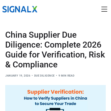
China Supplier Due
Diligence: Complete 2026
Guide for Verification, Risk
& Compliance
JANUARY 19, 2026
DUE DILIGENCE
9 MIN READ