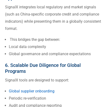
SignalX integrates local regulatory and market signals
(such as China-specific corporate credit and compliance
indicators) while presenting them in a globally consistent
format.
This bridges the gap between:
Local data complexity
Global governance and compliance expectations
6. Scalable Due Diligence for Global
Programs
SignalX tools are designed to support:
Global supplier onboarding
Periodic re-verification
Audit and compliance reporting