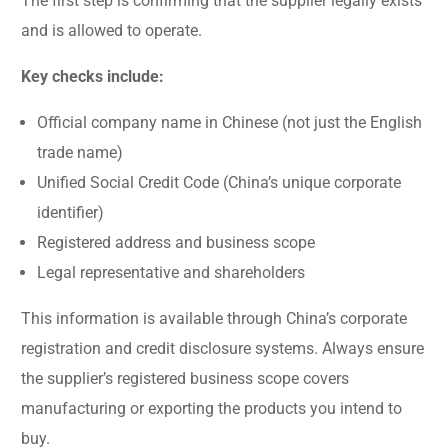
The first step is confirming that the supplier legally exists
and is allowed to operate.
Key checks include:
Official company name in Chinese (not just the English
trade name)
Unified Social Credit Code (China’s unique corporate
identifier)
Registered address and business scope
Legal representative and shareholders
This information is available through China’s corporate
registration and credit disclosure systems. Always ensure
the supplier’s registered business scope covers
manufacturing or exporting the products you intend to
buy.