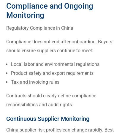
Compliance and Ongoing
Monitoring
Regulatory Compliance in China
Compliance does not end after onboarding. Buyers
should ensure suppliers continue to meet:
Local labor and environmental regulations
Product safety and export requirements
Tax and invoicing rules
Contracts should clearly define compliance
responsibilities and audit rights.
Continuous Supplier Monitoring
China supplier risk profiles can change rapidly. Best