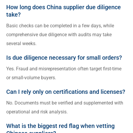
How long does China supplier due diligence
take?
Basic checks can be completed in a few days, while
comprehensive due diligence with audits may take
several weeks.
Is due diligence necessary for small orders?
Yes. Fraud and misrepresentation often target first-time
or small-volume buyers.
Can I rely only on certifications and licenses?
No. Documents must be verified and supplemented with
operational and risk analysis.
What is the biggest red flag when vetting