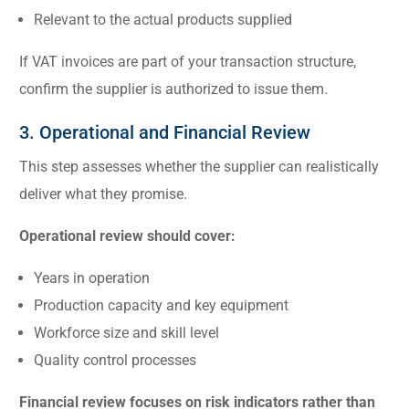
Relevant to the actual products supplied
If VAT invoices are part of your transaction structure,
confirm the supplier is authorized to issue them.
3. Operational and Financial Review
This step assesses whether the supplier can realistically
deliver what they promise.
Operational review should cover:
Years in operation
Production capacity and key equipment
Workforce size and skill level
Quality control processes
Financial review focuses on risk indicators rather than