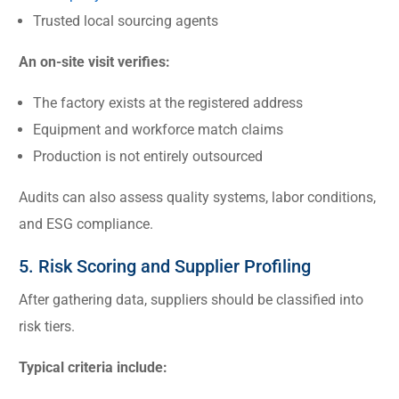
Trusted local sourcing agents
An on-site visit verifies:
The factory exists at the registered address
Equipment and workforce match claims
Production is not entirely outsourced
Audits can also assess quality systems, labor conditions,
and ESG compliance.
5. Risk Scoring and Supplier Profiling
After gathering data, suppliers should be classified into
risk tiers.
Typical criteria include: