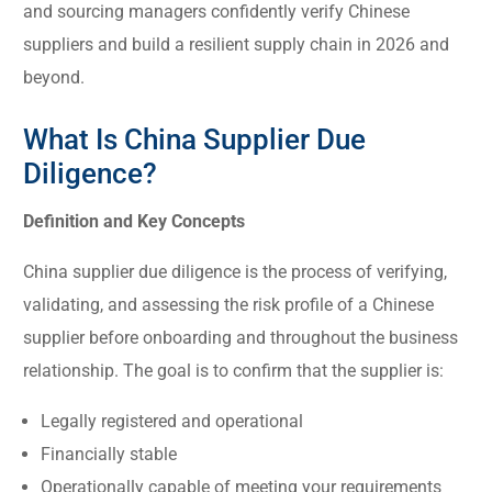
and sourcing managers confidently verify Chinese
suppliers and build a resilient supply chain in 2026 and
beyond.
What Is China Supplier Due
Diligence?
Definition and Key Concepts
China supplier due diligence is the process of verifying,
validating, and assessing the risk profile of a Chinese
supplier before onboarding and throughout the business
relationship. The goal is to confirm that the supplier is:
Legally registered and operational
Financially stable
Operationally capable of meeting your requirements