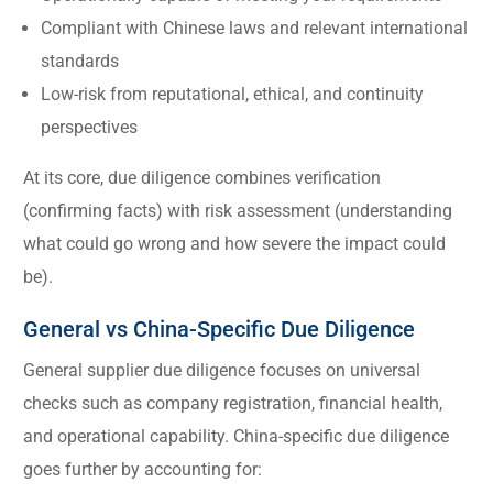
Compliant with Chinese laws and relevant international
standards
Low-risk from reputational, ethical, and continuity
perspectives
At its core, due diligence combines verification
(confirming facts) with risk assessment (understanding
what could go wrong and how severe the impact could
be).
General vs China-Specific Due Diligence
General supplier due diligence focuses on universal
checks such as company registration, financial health,
and operational capability. China-specific due diligence
goes further by accounting for: