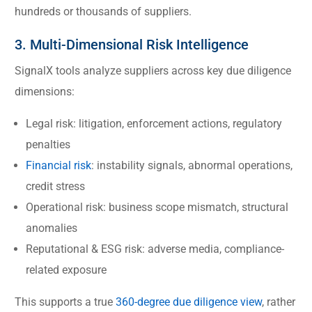
hundreds or thousands of suppliers.
3. Multi-Dimensional Risk Intelligence
SignalX tools analyze suppliers across key due diligence
dimensions:
Legal risk: litigation, enforcement actions, regulatory
penalties
Financial risk
: instability signals, abnormal operations,
credit stress
Operational risk: business scope mismatch, structural
anomalies
Reputational & ESG risk: adverse media, compliance-
related exposure
This supports a true
360-degree due diligence view
, rather