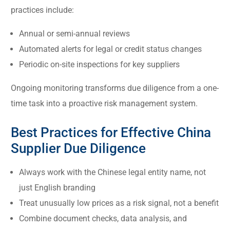
practices include:
Annual or semi-annual reviews
Automated alerts for legal or credit status changes
Periodic on-site inspections for key suppliers
Ongoing monitoring transforms due diligence from a one-
time task into a proactive risk management system.
Best Practices for Effective China
Supplier Due Diligence
Always work with the Chinese legal entity name, not
just English branding
Treat unusually low prices as a risk signal, not a benefit
Combine document checks, data analysis, and