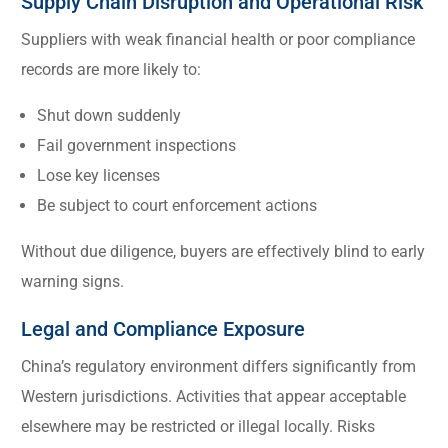
Supply Chain Disruption and Operational Risk
Suppliers with weak financial health or poor compliance
records are more likely to:
Shut down suddenly
Fail government inspections
Lose key licenses
Be subject to court enforcement actions
Without due diligence, buyers are effectively blind to early
warning signs.
Legal and Compliance Exposure
China’s regulatory environment differs significantly from
Western jurisdictions. Activities that appear acceptable
elsewhere may be restricted or illegal locally. Risks