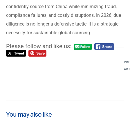
confidently source from China while minimizing fraud,
compliance failures, and costly disruptions. In 2026, due
diligence is no longer a defensive tactic, it is a strategic
necessity for sustainable global sourcing.
Please follow and like us:
PRE
ART
An
Mo
La
Pr
A
You may also like
Co
St
by