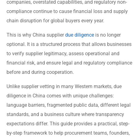
companies, overstated capabilities, and regulatory non-
compliance continue to cause financial loss and supply
chain disruption for global buyers every year.
This is why China supplier
due diligence
is no longer
optional. It is a structured process that allows businesses
to verify supplier legitimacy, assess operational and
financial risk, and ensure legal and regulatory compliance
before and during cooperation.
Unlike supplier vetting in many Western markets, due
diligence in China comes with unique challenges:
language barriers, fragmented public data, different legal
standards, and a business culture where transparency
expectations differ. This guide provides a practical, step-
by-step framework to help procurement teams, founders,