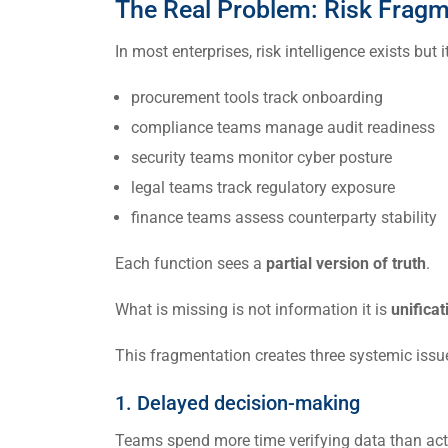
The Real Problem: Risk Fragm
In most enterprises, risk intelligence exists but 
procurement tools track onboarding
compliance teams manage audit readiness
security teams monitor cyber posture
legal teams track regulatory exposure
finance teams assess counterparty stability
Each function sees a
partial version of truth
.
What is missing is not information it is
unificat
This fragmentation creates three systemic issu
1. Delayed decision-making
Teams spend more time verifying data than acti