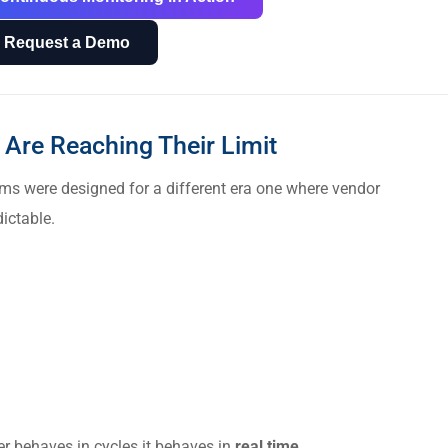
Request a Demo
Are Reaching Their Limit
ms were designed for a different era one where vendor
ictable.
r behaves in cycles it behaves in
real time
.