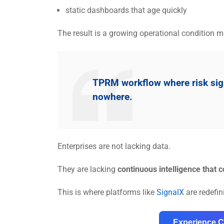
static dashboards that age quickly
The result is a growing operational condition ma
TPRM workflow where risk signa
nowhere.
Enterprises are not lacking data.
They are lacking
continuous intelligence that c
This is where platforms like
SignalX
are redefi
Experience C