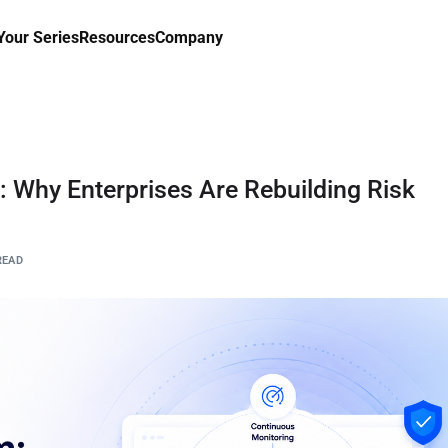
our Series
Resources
Company
Why Enterprises Are Rebuilding Risk
READ