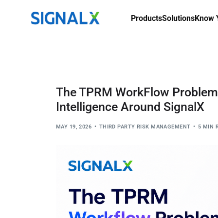
Products
Solutions
Know Y
The TPRM WorkFlow Problem: 
Intelligence Around SignalX
MAY 19, 2026
THIRD PARTY RISK MANAGEMENT
5 MIN 