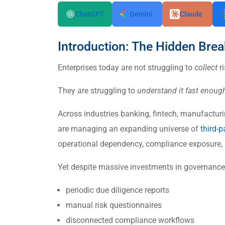
ChatGPT
Gemini
Claude
Introduction: The Hidden Br
Enterprises today are not struggling to
collect
ri
They are struggling to
understand it fast enough
Across industries banking, fintech, manufactur
are managing an expanding universe of
third-p
operational dependency, compliance exposure,
Yet despite massive investments in governance t
periodic due diligence reports
manual risk questionnaires
disconnected compliance workflows