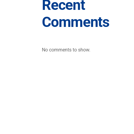
Recent
Comments
No comments to show.