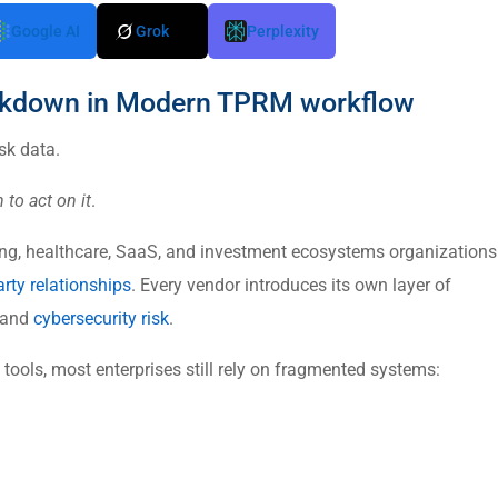
Google AI
Grok
Perplexity
eakdown in Modern TPRM workflow
sk data.
 to act on it
.
ing, healthcare, SaaS, and investment ecosystems organizations
arty relationships
. Every vendor introduces its own layer of
 and
cybersecurity risk
.
ools, most enterprises still rely on fragmented systems: