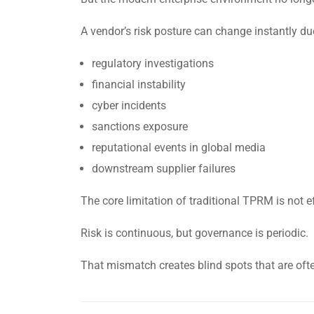
A vendor’s risk posture can change instantly du
regulatory investigations
financial instability
cyber incidents
sanctions exposure
reputational events in global media
downstream supplier failures
The core limitation of traditional TPRM is not eff
Risk is continuous, but governance is periodic.
That mismatch creates blind spots that are ofte