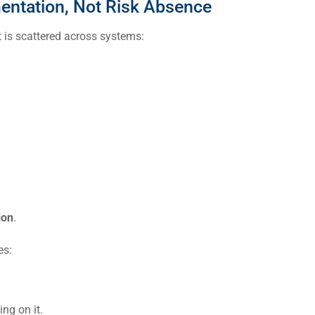
entation, Not Risk Absence
it is scattered across systems:
ion
.
es:
ng on it.