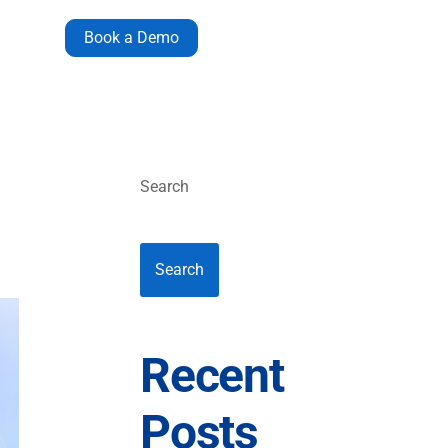
Book a Demo
Search
Search
Recent
Posts