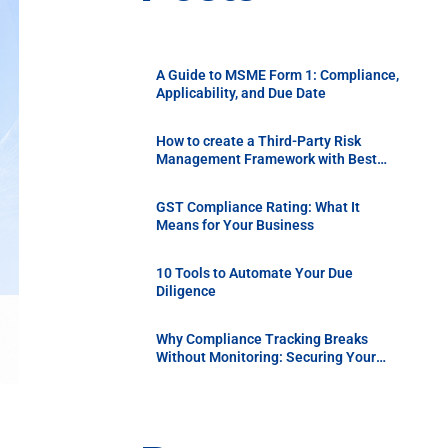
A Guide to MSME Form 1: Compliance,
Applicability, and Due Date
How to create a Third-Party Risk
Management Framework with Best
Practices
GST Compliance Rating: What It
Means for Your Business
10 Tools to Automate Your Due
Diligence
Why Compliance Tracking Breaks
Without Monitoring: Securing Your
Supply Chain with Continuous Vendor
Due Diligence