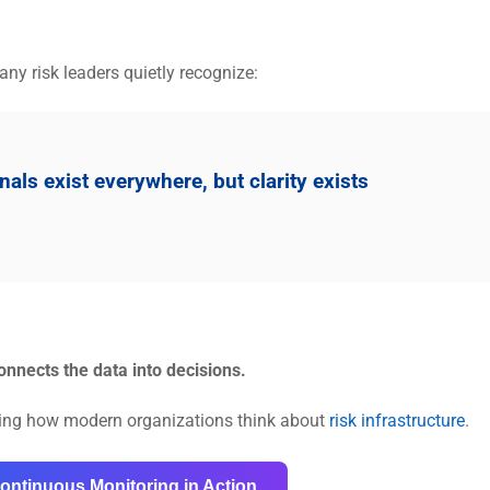
ny risk leaders quietly recognize:
ls exist everywhere, but clarity exists
onnects the data into decisions.
ning how modern organizations think about
risk infrastructure
.
ontinuous Monitoring in Action