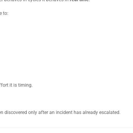
e to:
ort it is timing.
n discovered only after an incident has already escalated.