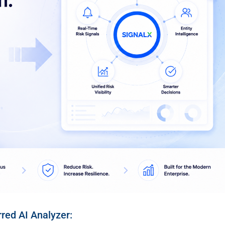
rred AI Analyzer: