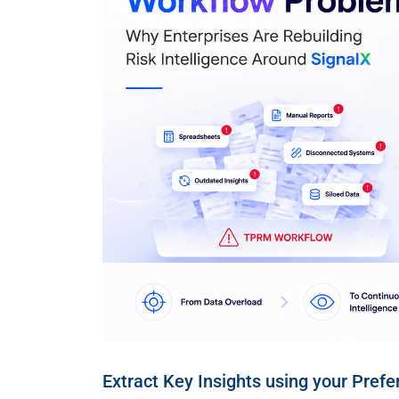
Extract Key Insights using your Prefe