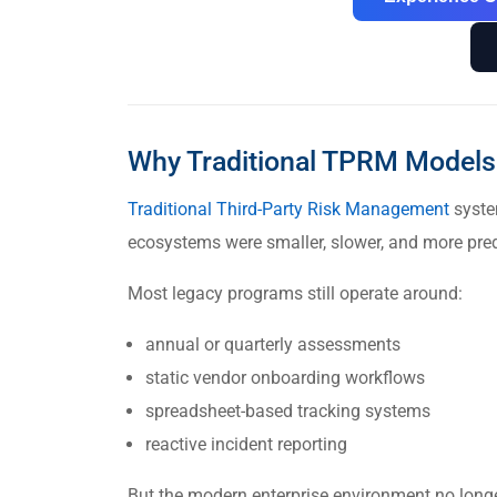
Why Traditional TPRM Models 
Traditional Third-Party Risk Management
syste
ecosystems were smaller, slower, and more pred
Most legacy programs still operate around:
annual or quarterly assessments
static vendor onboarding workflows
spreadsheet-based tracking systems
reactive incident reporting
But the modern enterprise environment no longe